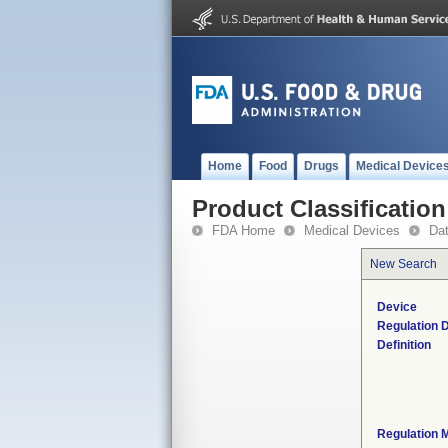
Home
Food
Drugs
Medical Device
Product Classification
FDA Home
Medical Devices
Da
New Search
Device
Regulation D
Definition
Regulation M