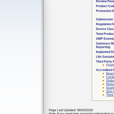
Review Pane
Product Co
Premarket 
Submission
Regulation
Device Clas
Total Produc
GMP Exemp
Summary Ma
Reporting
Implanted D
Life-Sustai
Third Party
Eligib
Accredited 
Beans
Cente
Globa
Regul
Scarl
Smo I
Third
Page Last Updated: 08/03/2026
Note: If you need help accessing information in 