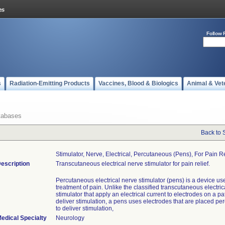
Follow 
s
Radiation-Emitting Products
Vaccines, Blood & Biologics
Animal & Vet
tabases
Back to 
Stimulator, Nerve, Electrical, Percutaneous (pens), For Pain Re
escription
Transcutaneous electrical nerve stimulator for pain relief.
Percutaneous electrical nerve stimulator (pens) is a device use
treatment of pain. Unlike the classified transcutaneous electric
stimulator that apply an electrical current to electrodes on a pat
deliver stimulation, a pens uses electrodes that are placed pe
to deliver stimulation,
edical Specialty
Neurology