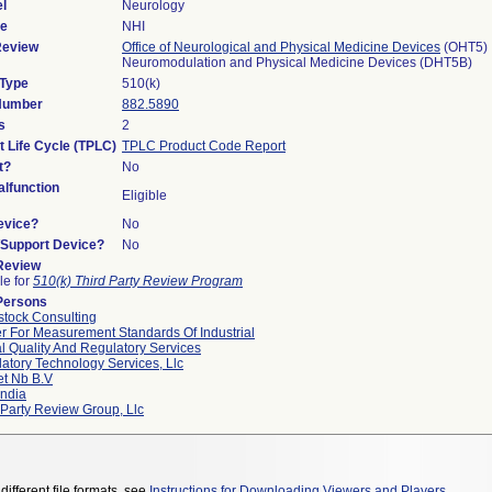
l
Neurology
de
NHI
Review
Office of Neurological and Physical Medicine Devices
(OHT5)
Neuromodulation and Physical Medicine Devices (DHT5B)
 Type
510(k)
 Number
882.5890
s
2
t Life Cycle (TPLC)
TPLC Product Code Report
t?
No
lfunction
Eligible
evice?
No
n/Support Device?
No
 Review
le for
510(k) Third Party Review Program
Persons
tock Consulting
r For Measurement Standards Of Industrial
l Quality And Regulatory Services
atory Technology Services, Llc
et Nb B.v
ndia
 Party Review Group, Llc
different file formats, see
Instructions for Downloading Viewers and Players
.