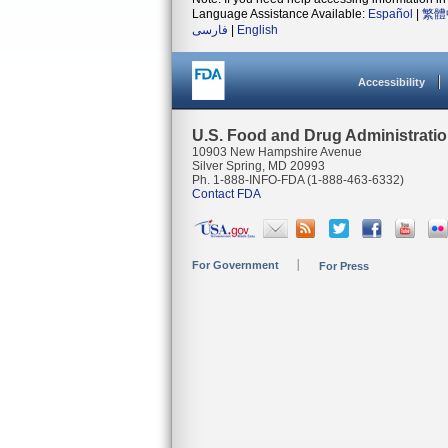
Language Assistance Available:
Español
|
繁體
فارسی
|
English
Accessibility
U.S. Food and Drug Administrati
10903 New Hampshire Avenue
Silver Spring, MD 20993
Ph. 1-888-INFO-FDA (1-888-463-6332)
Contact FDA
For Government
For Press