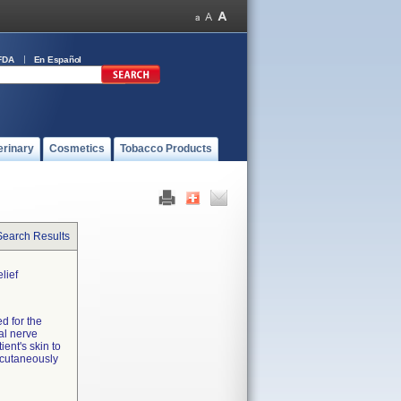
FDA
En Español
erinary
Cosmetics
Tobacco Products
Search Results
lief
d for the
al nerve
ient's skin to
rcutaneously