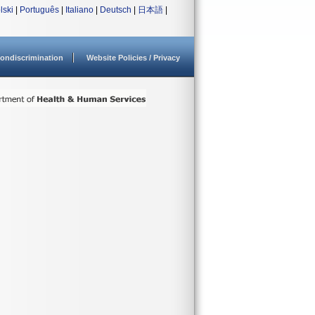
lski
|
Português
|
Italiano
|
Deutsch
|
日本語
|
ondiscrimination
Website Policies / Privacy