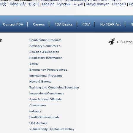
中文
|
Tiếng Việt
|
한국어
|
Tagalog
|
Русский
|
العربية
|
Kreyòl Ayisyen
|
Français
|
Po
Contact FDA
Careers
FDA Basics
FOIA
No FEAR Act
N
on
Combination Products
Advisory Committees
Science & Research
Regulatory Information
Safety
Emergency Preparedness
International Programs
News & Events
Training and Continuing Education
Inspections/Compliance
State & Local Officials
Consumers
Industry
Health Professionals
FDA Archive
Vulnerability Disclosure Policy