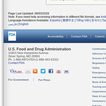
Page Last Updated: 08/03/2026
Note: If you need help accessing information in different file formats, see
Ins
Language Assistance Available:
Español
|
繁體中文
|
Tiếng Việt
|
한국어
|
Ta
فارسی
|
English
Accessibility
Contact FDA
Careers
U.S. Food and Drug Administration
Combinatio
10903 New Hampshire Avenue
Advisory C
Silver Spring, MD 20993
Science & 
Ph. 1-888-INFO-FDA (1-888-463-6332)
Contact FDA
Regulatory 
Safety
Emergency
Internation
For Government
For Press
News & Eve
Training an
Inspection
State & Loca
Consumers
Industry