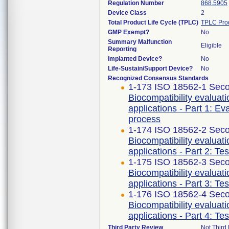
Regulation Number
868.5905
Device Class
2
Total Product Life Cycle (TPLC)
TPLC Pro
GMP Exempt?
No
Summary Malfunction
Eligible
Reporting
Implanted Device?
No
Life-Sustain/Support Device?
No
Recognized Consensus Standards
1-173 ISO 18562-1 Seco
Biocompatibility evaluat
applications - Part 1: E
process
1-174 ISO 18562-2 Seco
Biocompatibility evaluat
applications - Part 2: Te
1-175 ISO 18562-3 Seco
Biocompatibility evaluat
applications - Part 3: Te
1-176 ISO 18562-4 Seco
Biocompatibility evaluat
applications - Part 4: Te
Third Party Review
Not Third 