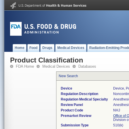
Home
Food
Drugs
Medical Devices
Radiation-Emitting Prod
Product Classification
FDA Home
Medical Devices
Databases
New Search
Device
Device, Po
Regulation Description
Noncontin
Regulation Medical Specialty
Anesthesi
Review Panel
Anesthesi
Product Code
NHJ
Premarket Review
Office of
Division 
Submission Type
510(k)