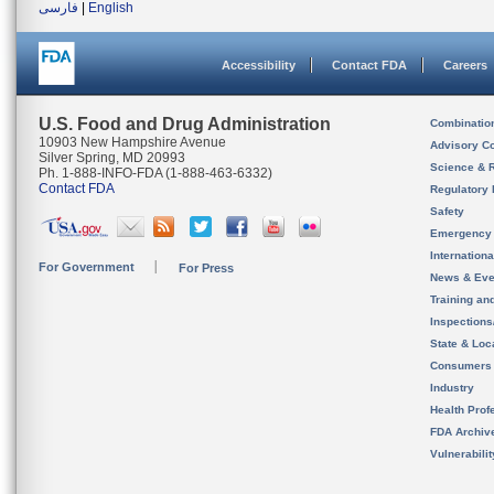
فارسی
|
English
Accessibility
Contact FDA
Careers
U.S. Food and Drug Administration
Combinatio
10903 New Hampshire Avenue
Advisory C
Silver Spring, MD 20993
Science & 
Ph. 1-888-INFO-FDA (1-888-463-6332)
Contact FDA
Regulatory 
Safety
Emergency
Internation
For Government
For Press
News & Eve
Training an
Inspection
State & Loca
Consumers
Industry
Health Prof
FDA Archiv
Vulnerabili