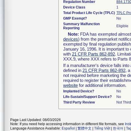
Regulation Number
884.173
Device Class
1
Total Product Life Cycle (TPLC)
TPLC Pro
GMP Exempt?
No
Summary Malfunction
Eligible
Reporting
Note:
FDA has exempted almost al
devices
) from the premarket notific
exempted by final regulation publis
January 16, 1996. It is important to
with
21 CFR Parts 862-892
. Limita
XXX.9, where XXX refers to Parts 
If a manufacturer's device falls int
defined in
21 CFR Parts 862-892
, a
not required before marketing the d
required to register their establish
website
for additional information.
Implanted Device?
No
Life-Sustain/Support Device?
No
Third Party Review
Not Third
Page Last Updated: 08/03/2026
Note: If you need help accessing information in different file formats, see
Ins
Language Assistance Available:
Español
|
繁體中文
|
Tiếng Việt
|
한국어
|
Ta