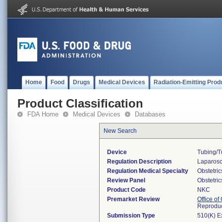
Home
Food
Drugs
Medical Devices
Radiation-Emitting Prod
Product Classification
FDA Home
Medical Devices
Databases
New Search
Device
Tubing/tu
Regulation Description
Laparosco
Regulation Medical Specialty
Obstetri
Review Panel
Obstetri
Product Code
NKC
Premarket Review
Office o
Reproduc
Submission Type
510(K) E