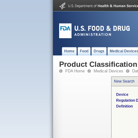
Home
Food
Drugs
Medical Device
Product Classification
FDA Home
Medical Devices
Da
New Search
Device
Regulation D
Definition