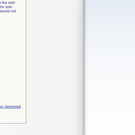
s the sole
the sole
t would not
ays; Approved