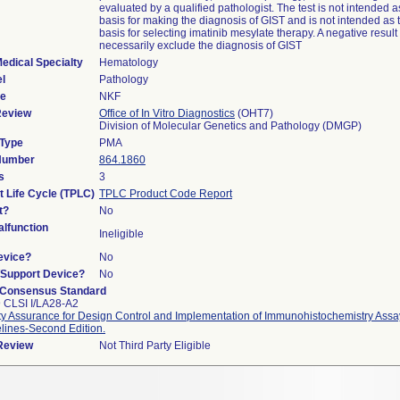
evaluated by a qualified pathologist. The test is not intended a
basis for making the diagnosis of GIST and is not intended as 
basis for selecting imatinib mesylate therapy. A negative resul
necessarily exclude the diagnosis of GIST
edical Specialty
Hematology
l
Pathology
de
NKF
Review
Office of In Vitro Diagnostics
(OHT7)
Division of Molecular Genetics and Pathology (DMGP)
 Type
PMA
 Number
864.1860
s
3
t Life Cycle (TPLC)
TPLC Product Code Report
t?
No
lfunction
Ineligible
evice?
No
n/Support Device?
No
 Consensus Standard
 CLSI I/LA28-A2
ty Assurance for Design Control and Implementation of Immunohistochemistry Ass
lines-Second Edition.
 Review
Not Third Party Eligible