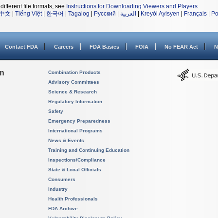
different file formats, see
Instructions for Downloading Viewers and Players
.
中文
|
Tiếng Việt
|
한국어
|
Tagalog
|
Русский
|
العربية
|
Kreyòl Ayisyen
|
Français
|
Po
Contact FDA
Careers
FDA Basics
FOIA
No FEAR Act
N
on
Combination Products
Advisory Committees
Science & Research
Regulatory Information
Safety
Emergency Preparedness
International Programs
News & Events
Training and Continuing Education
Inspections/Compliance
State & Local Officials
Consumers
Industry
Health Professionals
FDA Archive