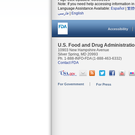
Note: If you need help accessing information in 
Language Assistance Available:
Español
|
繁體
فارسی
|
English
Accessibility
U.S. Food and Drug Administrati
10903 New Hampshire Avenue
Silver Spring, MD 20993
Ph. 1-888-INFO-FDA (1-888-463-6332)
Contact FDA
For Government
For Press