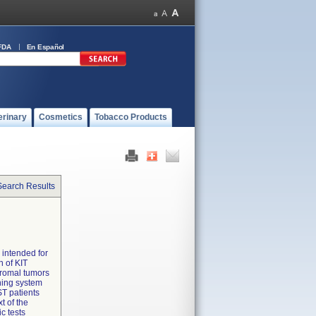
FDA
En Español
erinary
Cosmetics
Tobacco Products
Search Results
 intended for
n of KIT
stromal tumors
ning system
ST patients
t of the
c tests