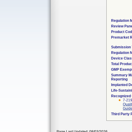
Regulation M
Review Pane
Product Co
Premarket 
Submission
Regulation
Device Clas
Total Produc
GMP Exemp
Summary Ma
Reporting
Implanted D
Life-Sustai
Recognized
7-219
Quali
Guide
Third Party
Page Last Updated: 08/03/2026