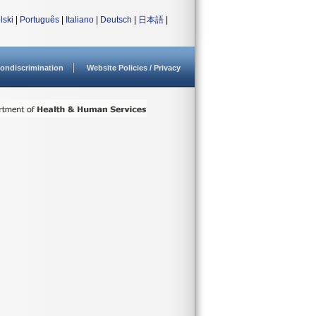
lski
|
Português
|
Italiano
|
Deutsch
|
日本語
|
ondiscrimination
Website Policies / Privacy