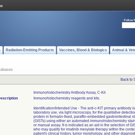
Follow 
s
Radiation-Emitting Products
Vaccines, Blood & Biologics
Animal & Vet
tabases
Back to 
Immunohistochemistry Antibody Assay, C-Kit
escription
Immunohistochemistry reagents and kits.
Identification/Intended Use - The anti-c-KIT primary antibody is
laboratory use, via light microscopy, for the qualitative detectio
protein in formalin-fixed, paraffin-embedded gastrointestinal 
(GISTs) using either an automated immunohistochemistry stai
or manual assay. It is indicated as an aid in the selection of GI
who may qualify for imatinib mesylate therapy within the contex
patient's clinical history, tumor morphology, and other diagnosti