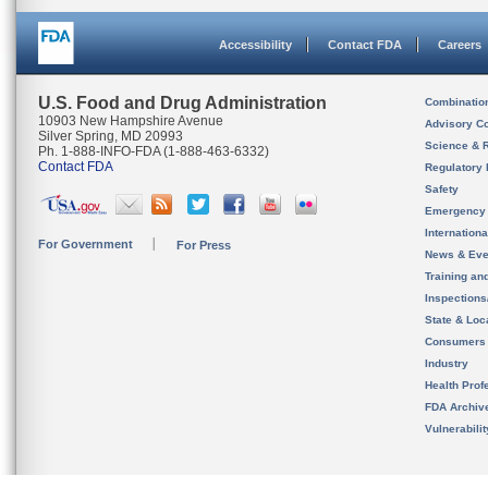
Accessibility
Contact FDA
Careers
U.S. Food and Drug Administration
Combinatio
10903 New Hampshire Avenue
Advisory C
Silver Spring, MD 20993
Science & 
Ph. 1-888-INFO-FDA (1-888-463-6332)
Contact FDA
Regulatory 
Safety
Emergency
Internation
For Government
For Press
News & Eve
Training an
Inspection
State & Loca
Consumers
Industry
Health Prof
FDA Archiv
Vulnerabili