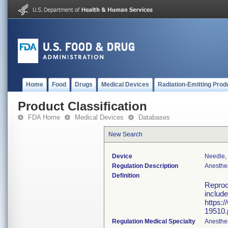
Home
Food
Drugs
Medical Devices
Radiation-Emitting Prod
Product Classification
FDA Home
Medical Devices
Databases
New Search
Device
Needle,
Regulation Description
Anesthe
Definition
Reproce
include
https:
19510.
Regulation Medical Specialty
Anesthe