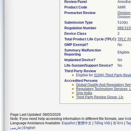
Review Panel
Anesthe
Product Code
NMR
Premarket Review
Division
Division
Submission Type
510(k)
Regulation Number
868.515
Device Class
2
Total Product Life Cycle (TPLC)
TPLC Pr
GMP Exempt?
No
Summary Malfunction
Eligible
Reporting
Implanted Device?
No
Life-Sustain/Support Device?
No
Third Party Review
Eligible for
510(k) Third Party Re
Accredited Persons
Global Quality And Regulatory Ser
Regulatory Technology Services, L
Smo India
Third Party Review Group, Llc
Page Last Updated: 08/03/2026
Note: If you need help accessing information in different file formats, see
Ins
Language Assistance Available:
Español
|
繁體中文
|
Tiếng Việt
|
한국어
|
Ta
فارسی
|
English