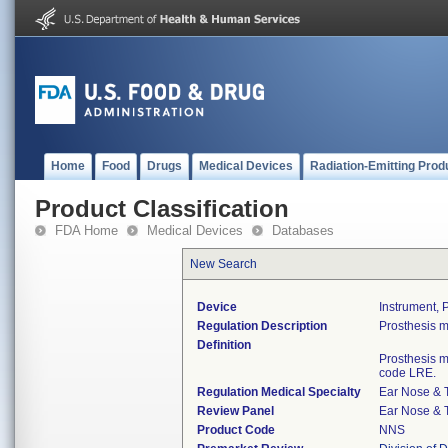
Home
Food
Drugs
Medical Devices
Radiation-Emitting Prod
Product Classification
FDA Home
Medical Devices
Databases
New Search
Device
Instrument, 
Regulation Description
Prosthesis m
Definition
Prosthesis m
code LRE.
Regulation Medical Specialty
Ear Nose & 
Review Panel
Ear Nose & 
Product Code
NNS