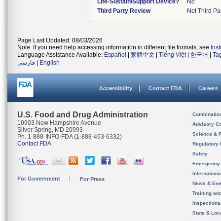
Life-Sustain/Support Device?
No
Third Party Review
Not Third Par
Page Last Updated: 08/03/2026
Note: If you need help accessing information in different file formats, see
Ins
Language Assistance Available:
Español
|
繁體中文
|
Tiếng Việt
|
한국어
|
Ta
فارسی
|
English
Accessibility
Contact FDA
Careers
U.S. Food and Drug Administration
Combinatio
10903 New Hampshire Avenue
Advisory C
Silver Spring, MD 20993
Science & 
Ph. 1-888-INFO-FDA (1-888-463-6332)
Contact FDA
Regulatory 
Safety
Emergency
Internation
For Government
For Press
News & Eve
Training an
Inspection
State & Loca