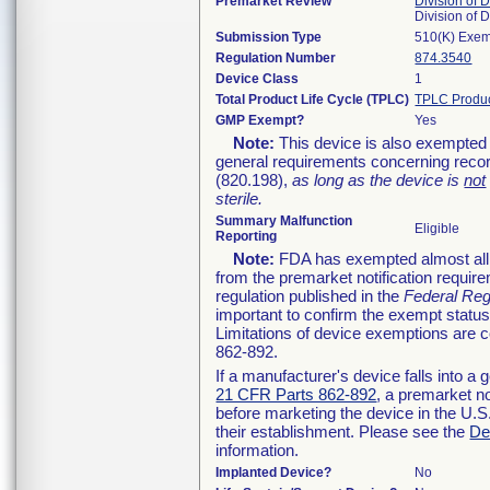
Premarket Review
Division of 
Division of
Submission Type
510(K) Exe
Regulation Number
874.3540
Device Class
1
Total Product Life Cycle (TPLC)
TPLC Produc
GMP Exempt?
Yes
Note:
This device is also exempted 
general requirements concerning recor
(820.198),
as long as the device is
not
sterile.
Summary Malfunction
Eligible
Reporting
Note:
FDA has exempted almost all c
from the premarket notification requir
regulation published in the
Federal Reg
important to confirm the exempt status
Limitations of device exemptions are
862-892.
If a manufacturer's device falls into a
21 CFR Parts 862-892
, a premarket no
before marketing the device in the U.S
their establishment. Please see the
De
information.
Implanted Device?
No