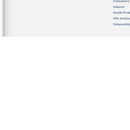
Consumers
Industry
Health Prof
FDA Archiv
Vulnerabili