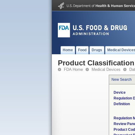
Home
Food
Drugs
Medical Device
Product Classification
FDA Home
Medical Devices
Da
New Search
Device
Regulation D
Definition
Regulation M
Review Pane
Product Co