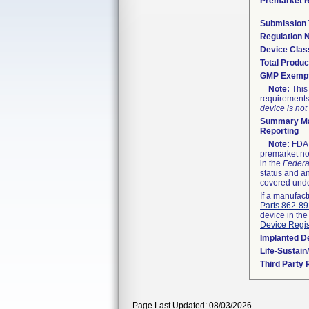
Premarket 
Submission
Regulation
Device Clas
Total Produc
GMP Exemp
Note:
This 
requirements
device is
not
Summary Ma
Reporting
Note:
FDA h
premarket not
in the
Federa
status and an
covered unde
If a manufact
Parts 862-8
device in the
Device Regis
Implanted D
Life-Sustai
Third Party
Page Last Updated: 08/03/2026