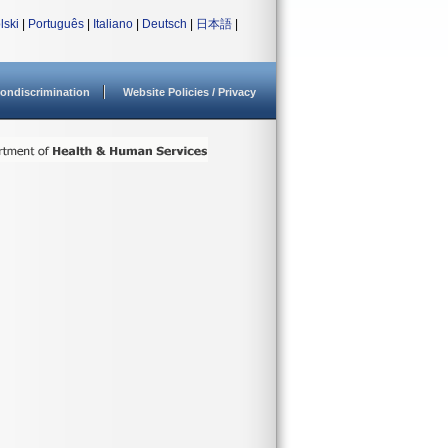
lski
|
Português
|
Italiano
|
Deutsch
|
日本語
|
ondiscrimination
Website Policies / Privacy