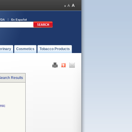
FDA
En Español
erinary
Cosmetics
Tobacco Products
Search Results
lmic