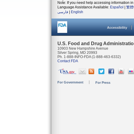
Note: If you need help accessing information in 
Language Assistance Available:
Español
|
繁體
فارسی
|
English
Accessibility
U.S. Food and Drug Administrati
10903 New Hampshire Avenue
Silver Spring, MD 20993
Ph. 1-888-INFO-FDA (1-888-463-6332)
Contact FDA
For Government
For Press