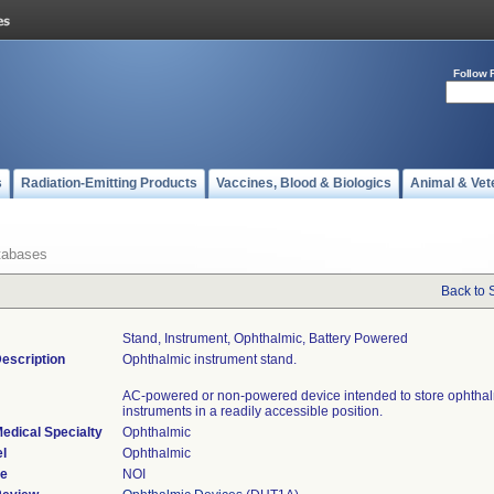
Follow 
s
Radiation-Emitting Products
Vaccines, Blood & Biologics
Animal & Vet
tabases
Back to 
Stand, Instrument, Ophthalmic, Battery Powered
escription
Ophthalmic instrument stand.
AC-powered or non-powered device intended to store ophtha
instruments in a readily accessible position.
edical Specialty
Ophthalmic
l
Ophthalmic
de
NOI