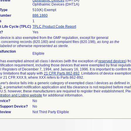
Review
Ophthalmic Devices
(DHT1A)
Ophthalmic Devices (DHT1A)
 Type
510(K) Exempt
 Number
886.1860
s
1
t Life Cycle (TPLC)
TPLC Product Code Report
t?
Yes
device is also exempted from the GMP regulation, except for general
 concerning records (820.180) and complaint files (820.198),
as long as the
labeled or otherwise represented as sterile.
lfunction
Eligible
as exempted almost all class I devices (with the exception of
reserved devices
) f
ification requirement, including those devices that were exempted by final regulat
l Registers
of December 7, 1994, and January 16, 1996. It is important to confirm 
y limitations that apply with
21 CFR Parts 862-892
. Limitations of device exemptio
r 21 CFR XXX.9, where XXX refers to Parts 862-892.
urer's device falls into a generic category of exempted class I devices as defined in
92
, a premarket notification application and fda clearance is not required before mar
 U.S. however, these manufacturers are required to register their establishment. Pl
tration and Listing website
for additional information.
evice?
No
n/Support Device?
No
 Review
Not Third Party Eligible