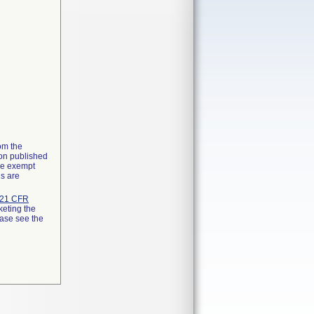
rom the
ion published
the exempt
ns are
21 CFR
keting the
ease see the