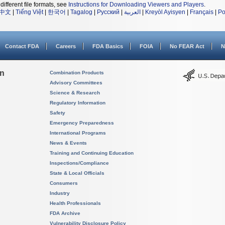
different file formats, see
Instructions for Downloading Viewers and Players
.
中文
|
Tiếng Việt
|
한국어
|
Tagalog
|
Русский
|
العربية
|
Kreyòl Ayisyen
|
Français
|
Po
Contact FDA
Careers
FDA Basics
FOIA
No FEAR Act
N
on
Combination Products
Advisory Committees
Science & Research
Regulatory Information
Safety
Emergency Preparedness
International Programs
News & Events
Training and Continuing Education
Inspections/Compliance
State & Local Officials
Consumers
Industry
Health Professionals
FDA Archive
Vulnerability Disclosure Policy