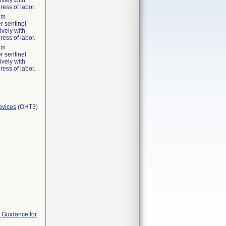
ively with
ress of labor.
tum
r sentinel
ively with
ress of labor.
tum
r sentinel
ively with
ress of labor.
evices
(OHT3)
 Guidance for