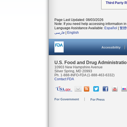
Third Party 
Page Last Updated: 08/03/2026
Note: If you need help accessing information in 
Language Assistance Available:
Español
|
繁體
فارسی
|
English
Accessibility
U.S. Food and Drug Administrati
10903 New Hampshire Avenue
Silver Spring, MD 20993
Ph. 1-888-INFO-FDA (1-888-463-6332)
Contact FDA
For Government
For Press