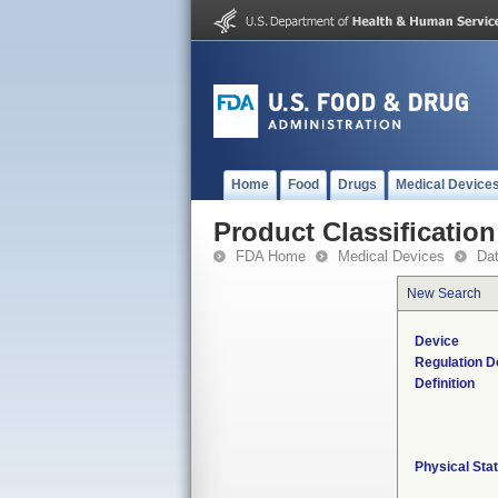
Home
Food
Drugs
Medical Device
Product Classification
FDA Home
Medical Devices
Da
New Search
Device
Regulation D
Definition
Physical Sta