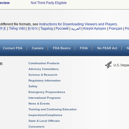
Review
Not Third Party Eligible
different file formats, see
Instructions for Downloading Viewers and Players
.
中文
|
Tiếng Việt
|
한국어
|
Tagalog
|
Русский
|
العربية
|
Kreyòl Ayisyen
|
Français
|
Po
Contact FDA
Careers
FDA Basics
FOIA
No FEAR Act
N
on
Combination Products
Advisory Committees
Science & Research
Regulatory Information
Safety
Emergency Preparedness
International Programs
News & Events
Training and Continuing Education
Inspections/Compliance
State & Local Officials
Consumers