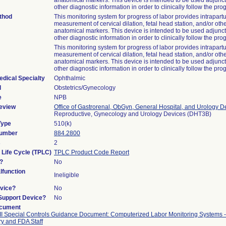
anatomical markers. This device is intended to be used adjunct
other diagnostic information in order to clinically follow the prog
thod
This monitoring system for progress of labor provides intrapar
measurement of cervical dilation, fetal head station, and/or othe
anatomical markers. This device is intended to be used adjunct
other diagnostic information in order to clinically follow the prog
This monitoring system for progress of labor provides intrapar
measurement of cervical dilation, fetal head station, and/or othe
anatomical markers. This device is intended to be used adjunct
other diagnostic information in order to clinically follow the prog
edical Specialty
Ophthalmic
l
Obstetrics/Gynecology
e
NPB
eview
Office of Gastrorenal, ObGyn, General Hospital, and Urology D
Reproductive, Gynecology and Urology Devices (DHT3B)
Type
510(k)
Number
884.2800
s
2
 Life Cycle (TPLC)
TPLC Product Code Report
?
No
function
Ineligible
vice?
No
/Support Device?
No
ocument
II Special Controls Guidance Document: Computerized Labor Monitoring Systems -
ry and FDA Staff