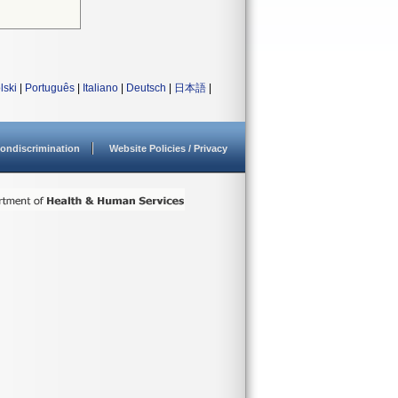
lski
|
Português
|
Italiano
|
Deutsch
|
日本語
|
ondiscrimination
Website Policies / Privacy