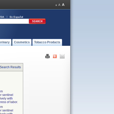
FDA
En Español
erinary
Cosmetics
Tobacco Products
 Search Results
tum
r sentinel
ively with
ress of labor.
tum
r sentinel