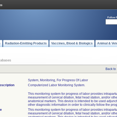
Follow 
s
Radiation-Emitting Products
Vaccines, Blood & Biologics
Animal & Vet
tabases
Back to
System, Monitoring, For Progress Of Labor
escription
Computerized Labor Monitoring System.
This monitoring system for progress of labor provides intrapar
measurement of cervical dilation, fetal head station, and/or othe
anatomical markers. This device is intended to be used adjunct
other diagnostic information in order to clinically follow the prog
te
This monitoring system for progress of labor provides intrapar
measurement of cervical dilation, fetal head station, and/or othe