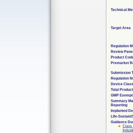
Technical Me
Target Area
Regulation M
Review Pane
Product Cod
Premarket R
Submission 
Regulation 
Device Clas
Total Product
GMP Exempt
Summary Mal
Reporting
Implanted De
Life-Sustain
Guidance D
Class 
Indust