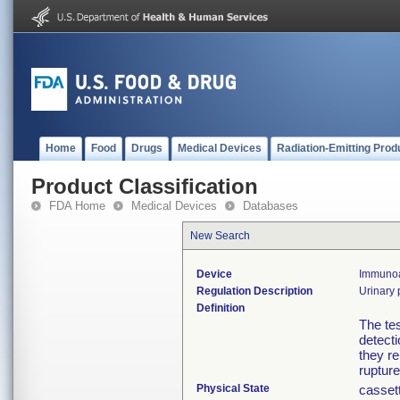
Home
Food
Drugs
Medical Devices
Radiation-Emitting Prod
Product Classification
FDA Home
Medical Devices
Databases
New Search
Device
Immunoas
Regulation Description
Urinary 
Definition
The tes
detect
they r
rupture
Physical State
cassett