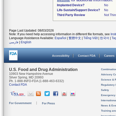
Implanted Device?
No
Life-Sustain/Support Device?
No
Third Party Review
Not Thir
Page Last Updated: 08/03/2026
Note: If you need help accessing information in different file formats, see
Ins
Language Assistance Available:
Español
|
繁體中文
|
Tiếng Việt
|
한국어
|
Ta
فارسی
|
English
Accessibility
Contact FDA
Careers
U.S. Food and Drug Administration
Combinatio
10903 New Hampshire Avenue
Advisory C
Silver Spring, MD 20993
Science & 
Ph. 1-888-INFO-FDA (1-888-463-6332)
Contact FDA
Regulatory 
Safety
Emergency
Internation
For Government
For Press
News & Eve
Training an
Inspection