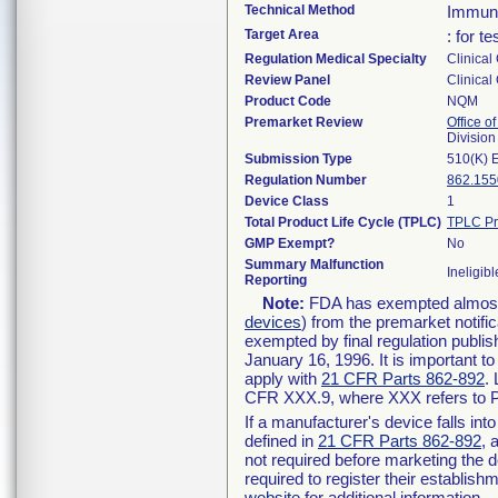
Technical Method
Immun
Target Area
: for t
Regulation Medical Specialty
Clinical
Review Panel
Clinical
Product Code
NQM
Premarket Review
Office of
Division
Submission Type
510(K) 
Regulation Number
862.155
Device Class
1
Total Product Life Cycle (TPLC)
TPLC Pr
GMP Exempt?
No
Summary Malfunction
Ineligibl
Reporting
Note:
FDA has exempted almost a
devices
) from the premarket notifi
exempted by final regulation publis
January 16, 1996. It is important t
apply with
21 CFR Parts 862-892
.
CFR XXX.9, where XXX refers to P
If a manufacturer's device falls in
defined in
21 CFR Parts 862-892
, 
not required before marketing the 
required to register their establis
website
for additional information.