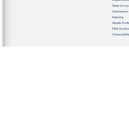
State & Loca
Consumers
Industry
Health Prof
FDA Archiv
Vulnerabili