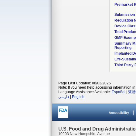
Premarket 
Submission
Regulation
Device Clas
Total Produc
GMP Exemp
Summary Ma
Reporting
Implanted D
Life-Sustai
Third Party
Page Last Updated: 08/03/2026
Note: If you need help accessing information in 
Language Assistance Available:
Español
|
繁體
فارسی
|
English
Accessibility
U.S. Food and Drug Administrati
10903 New Hampshire Avenue