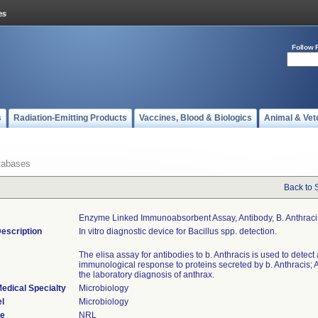
Follow 
s
Radiation-Emitting Products
Vaccines, Blood & Biologics
Animal & Vet
tabases
Back to 
Enzyme Linked Immunoabsorbent Assay, Antibody, B. Anthraci
escription
In vitro diagnostic device for Bacillus spp. detection.
The elisa assay for antibodies to b. Anthracis is used to detect
immunological response to proteins secreted by b. Anthracis; A
the laboratory diagnosis of anthrax.
edical Specialty
Microbiology
l
Microbiology
de
NRL