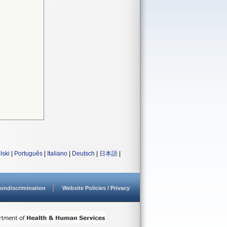
lski
|
Português
|
Italiano
|
Deutsch
|
日本語
|
ondiscrimination
Website Policies / Privacy