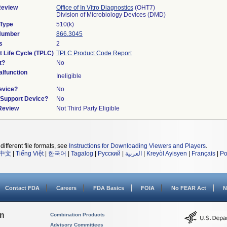
Review
Office of In Vitro Diagnostics
(OHT7)
Division of Microbiology Devices (DMD)
 Type
510(k)
 Number
866.3045
s
2
t Life Cycle (TPLC)
TPLC Product Code Report
t?
No
lfunction
Ineligible
evice?
No
n/Support Device?
No
 Review
Not Third Party Eligible
different file formats, see
Instructions for Downloading Viewers and Players
.
中文
|
Tiếng Việt
|
한국어
|
Tagalog
|
Русский
|
العربية
|
Kreyòl Ayisyen
|
Français
|
Po
Contact FDA
Careers
FDA Basics
FOIA
No FEAR Act
N
on
Combination Products
Advisory Committees