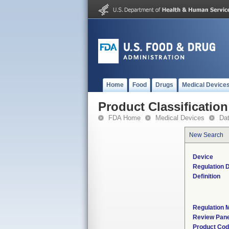
Home
Food
Drugs
Medical Device
Product Classification
FDA Home
Medical Devices
Da
New Search
Device
Regulation D
Definition
Regulation M
Review Pane
Product Co