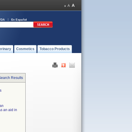
FDA
En Español
erinary
Cosmetics
Tobacco Products
Search Results
s
 an
s an aid in