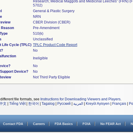
Research; Medical Maggots and Medicinal Leeches” (FRN) (
5702)
l
General & Plastic Surgery
de
NRN
Review
CBER Division (CBER)
d Reason
Pre-Amendment
 Type
510(k)
s
Unclassified
t Life Cycle (TPLC)
TPLC Product Code Report
t?
No
lfunction
Ineligible
evice?
No
n/Support Device?
No
 Review
Not Third Party Eligible
different file formats, see
Instructions for Downloading Viewers and Players
.
中文
|
Tiếng Việt
|
한국어
|
Tagalog
|
Русский
|
العربية
|
Kreyòl Ayisyen
|
Français
|
Po
Contact FDA
Careers
FDA Basics
FOIA
No FEAR Act
N