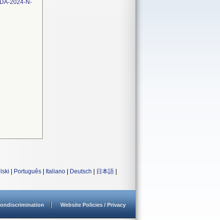
FDA-2024-N-
lski
|
Português
|
Italiano
|
Deutsch
|
日本語
|
ondiscrimination
Website Policies / Privacy