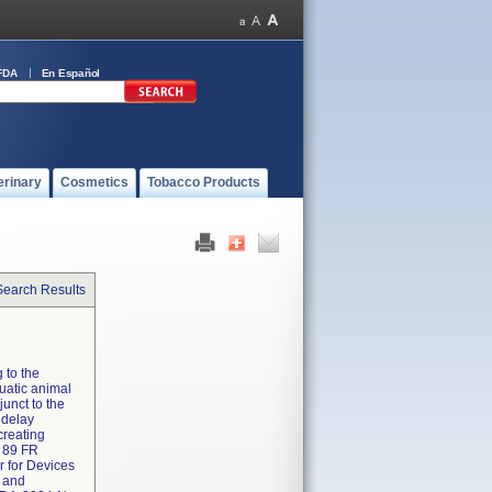
FDA
En Español
erinary
Cosmetics
Tobacco Products
Search Results
 to the
uatic animal
junct to the
 delay
creating
t 89 FR
r for Devices
n and