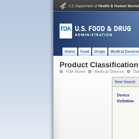
Home
Food
Drugs
Medical Device
Product Classification
FDA Home
Medical Devices
Da
New Search
Device
Definition