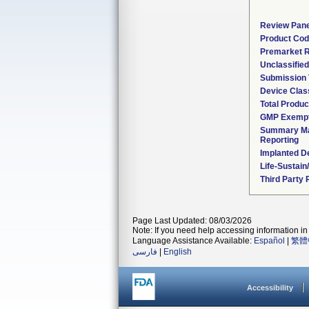
Review Pane
Product Co
Premarket 
Unclassifie
Submission
Device Clas
Total Produc
GMP Exemp
Summary Ma
Reporting
Implanted D
Life-Sustai
Third Party
Page Last Updated: 08/03/2026
Note: If you need help accessing information in 
Language Assistance Available:
Español
|
繁體
فارسی
|
English
Accessibility