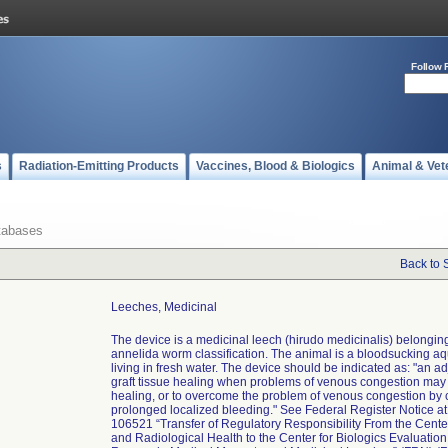
Follow 
s
Radiation-Emitting Products
Vaccines, Blood & Biologics
Animal & Vet
tabases
Back to 
Leeches, Medicinal
The device is a medicinal leech (hirudo medicinalis) belonging
annelida worm classification. The animal is a bloodsucking aq
living in fresh water. The device should be indicated as: "an ad
graft tissue healing when problems of venous congestion may
healing, or to overcome the problem of venous congestion by 
prolonged localized bleeding." See Federal Register Notice a
106521 “Transfer of Regulatory Responsibility From the Cente
and Radiological Health to the Center for Biologics Evaluatio