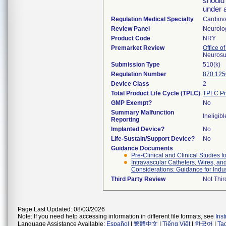
should
under 
Regulation Medical Specialty
Cardiov
Review Panel
Neurolo
Product Code
NRY
Premarket Review
Office o
Neurosu
Submission Type
510(k)
Regulation Number
870.125
Device Class
2
Total Product Life Cycle (TPLC)
TPLC Pr
GMP Exempt?
No
Summary Malfunction
Ineligibl
Reporting
Implanted Device?
No
Life-Sustain/Support Device?
No
Guidance Documents
Pre-Clinical and Clinical Studies 
Intravascular Catheters, Wires, an
Considerations: Guidance for Indu
Third Party Review
Not Thir
Page Last Updated: 08/03/2026
Note: If you need help accessing information in different file formats, see
Ins
Language Assistance Available:
Español
|
繁體中文
|
Tiếng Việt
|
한국어
|
Ta