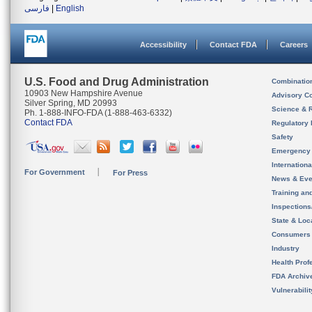
فارسی
|
English
Accessibility
Contact FDA
Careers
U.S. Food and Drug Administration
Combinatio
10903 New Hampshire Avenue
Advisory C
Silver Spring, MD 20993
Science & 
Ph. 1-888-INFO-FDA (1-888-463-6332)
Contact FDA
Regulatory 
Safety
Emergency
Internation
For Government
For Press
News & Eve
Training an
Inspection
State & Loca
Consumers
Industry
Health Prof
FDA Archiv
Vulnerabili