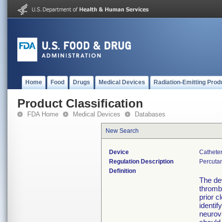
Home
Food
Drugs
Medical Devices
Radiation-Emitting Prod
Product Classification
FDA Home
Medical Devices
Databases
New Search
Device
Catheter
Regulation Description
Percutan
Definition
The dev
thromb
prior c
identif
neurova