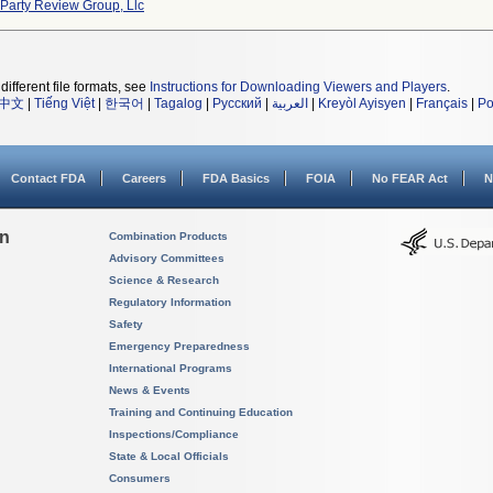
 Party Review Group, Llc
different file formats, see
Instructions for Downloading Viewers and Players
.
中文
|
Tiếng Việt
|
한국어
|
Tagalog
|
Русский
|
العربية
|
Kreyòl Ayisyen
|
Français
|
Po
Contact FDA
Careers
FDA Basics
FOIA
No FEAR Act
N
on
Combination Products
Advisory Committees
Science & Research
Regulatory Information
Safety
Emergency Preparedness
International Programs
News & Events
Training and Continuing Education
Inspections/Compliance
State & Local Officials
Consumers