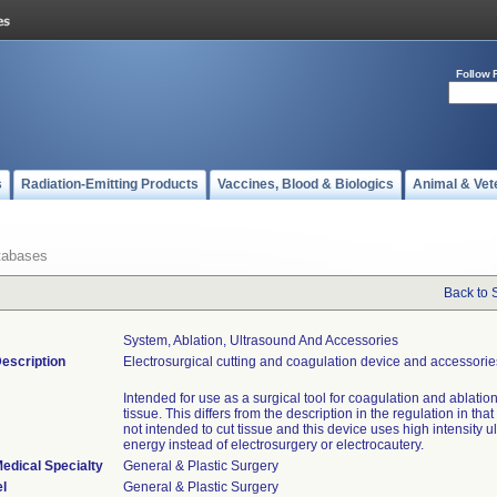
Follow 
s
Radiation-Emitting Products
Vaccines, Blood & Biologics
Animal & Vet
tabases
Back to 
System, Ablation, Ultrasound And Accessories
escription
Electrosurgical cutting and coagulation device and accessorie
Intended for use as a surgical tool for coagulation and ablation 
tissue. This differs from the description in the regulation in that
not intended to cut tissue and this device uses high intensity 
energy instead of electrosurgery or electrocautery.
edical Specialty
General & Plastic Surgery
l
General & Plastic Surgery