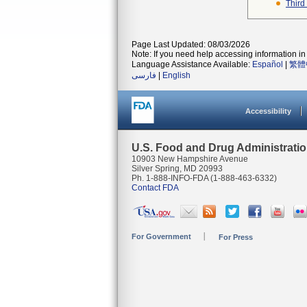
Third
Page Last Updated: 08/03/2026
Note: If you need help accessing information in 
Language Assistance Available:
Español
|
繁體
فارسی
|
English
Accessibility
U.S. Food and Drug Administrati
10903 New Hampshire Avenue
Silver Spring, MD 20993
Ph. 1-888-INFO-FDA (1-888-463-6332)
Contact FDA
For Government
For Press