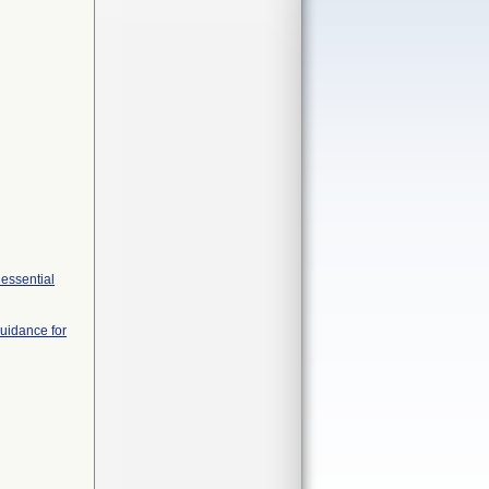
 essential
Guidance for