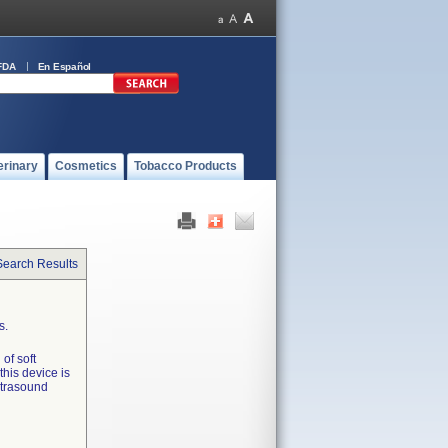
FDA
En Español
erinary
Cosmetics
Tobacco Products
Search Results
s.
of soft
 this device is
ultrasound