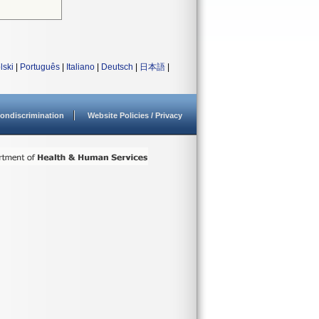
lski
|
Português
|
Italiano
|
Deutsch
|
日本語
|
ondiscrimination
Website Policies / Privacy