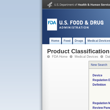
Home
Food
Drugs
Medical Device
Product Classification
FDA Home
Medical Devices
Da
New Search
Device
Regulation D
Definition
Regulation M
Review Pane