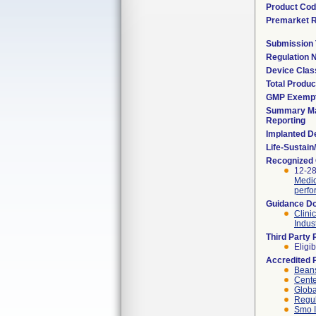
Product Co
Premarket 
Submission
Regulation
Device Clas
Total Produc
GMP Exemp
Summary Ma
Reporting
Implanted D
Life-Sustai
Recognized
12-28
Medic
perfo
Guidance D
Clini
Indus
Third Party
Eligib
Accredited 
Beans
Cente
Globa
Regul
Smo I