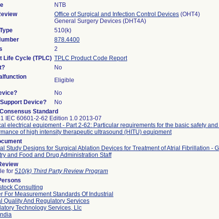
de
NTB
Review
Office of Surgical and Infection Control Devices
(OHT4)
General Surgery Devices (DHT4A)
 Type
510(k)
 Number
878.4400
s
2
t Life Cycle (TPLC)
TPLC Product Code Report
t?
No
lfunction
Eligible
evice?
No
n/Support Device?
No
 Consensus Standard
1 IEC 60601-2-62 Edition 1.0 2013-07
al electrical equipment - Part 2-62: Particular requirements for the basic safety and
rmance of high intensity therapeutic ultrasound (HITU) equipment
ocument
cal Study Designs for Surgical Ablation Devices for Treatment of Atrial Fibrillation - 
try and Food and Drug Administration Staff
 Review
le for
510(k) Third Party Review Program
Persons
tock Consulting
r For Measurement Standards Of Industrial
l Quality And Regulatory Services
atory Technology Services, Llc
ndia