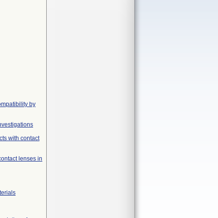
mpatibility by
nvestigations
ts with contact
contact lenses in
erials