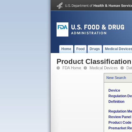
Home
Food
Drugs
Medical Device
Product Classification
FDA Home
Medical Devices
Da
New Search
Device
Regulation De
Definition
Regulation Me
Review Panel
Product Code
Premarket Re