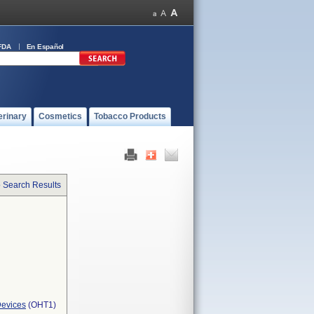
FDA
En Español
erinary
Cosmetics
Tobacco Products
o Search Results
Devices
(OHT1)