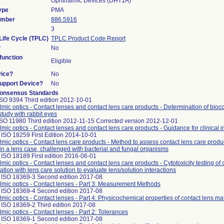
Ophthalmic Devices (DHT1A)
ype
PMA
umber
886.5916
3
Life Cycle (TPLC)
TPLC Product Code Report
?
No
unction
Eligible
vice?
No
Support Device?
No
onsensus Standards
ISO 9394 Third edition 2012-10-01
mic optics - Contact lenses and contact lens care products - Determination of bioco
study with rabbit eyes
ISO 11980 Third edition 2012-11-15 Corrected version 2012-12-01
mic optics - Contact lenses and contact lens care products - Guidance for clinical i
ISO 18259 First Edition 2014-10-01
mic optics - Contact lens care products - Method to assess contact lens care produc
in a lens case, challenged with bacterial and fungal organisms
ISO 18189 First edition 2016-06-01
mic optics - Contact lenses and contact lens care products - Cytotoxicity testing of 
tion with lens care solution to evaluate lens/solution interactions
 ISO 18369-3 Second edition 2017-08
mic optics - Contact lenses - Part 3: Measurement Methods
 ISO 18369-4 Second edition 2017-08
mic optics - Contact lenses - Part 4: Physicochemical properties of contact lens mat
 ISO 18369-2 Third edition 2017-08
mic optics - Contact lenses - Part 2: Tolerances
 ISO 18369-1 Second edition 2017-08