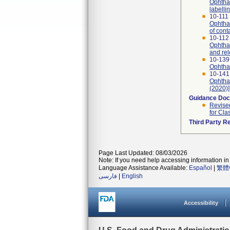
Ophthal
labelli
10-111 
Ophthal
of cont
10-112 
Ophthal
and re
10-139
Ophthal
10-141
Ophthal
(2020)]
Guidance Do
Revised
for Cla
Third Party R
Page Last Updated: 08/03/2026
Note: If you need help accessing information in 
Language Assistance Available:
Español
|
繁體
فارسی
|
English
Accessibility