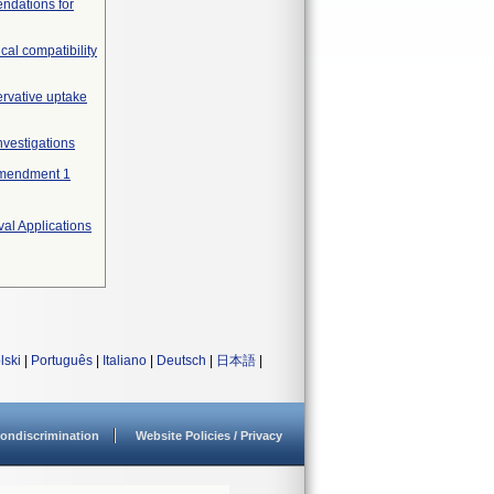
endations for
cal compatibility
ervative uptake
nvestigations
 Amendment 1
al Applications
lski
|
Português
|
Italiano
|
Deutsch
|
日本語
|
ondiscrimination
Website Policies / Privacy