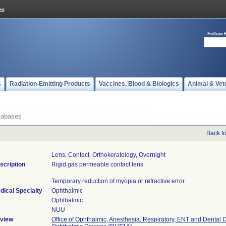
Follow 
s
Radiation-Emitting Products
Vaccines, Blood & Biologics
Animal & Vet
tabases
Back t
Lens, Contact, Orthokeratology, Overnight
scription
Rigid gas permeable contact lens.
Temporary reduction of myopia or refractive error.
dical Specialty
Ophthalmic
Ophthalmic
NUU
view
Office of Ophthalmic, Anesthesia, Respiratory, ENT and Dental 