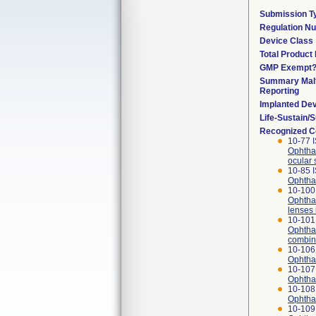
Submission T
Regulation N
Device Class
Total Product 
GMP Exempt
Summary Malf
Reporting
Implanted De
Life-Sustain/
Recognized C
10-77 
Ophthal
ocular 
10-85 
Ophthal
10-100 
Ophthal
lenses 
10-101 
Ophthal
combina
10-106
Ophthal
10-107
Ophthal
10-108
Ophthal
10-109