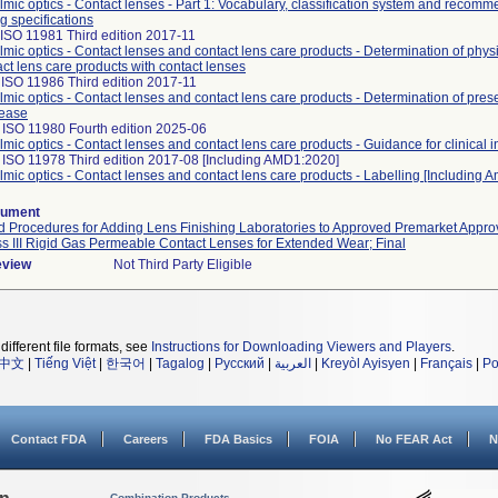
mic optics - Contact lenses - Part 1: Vocabulary, classification system and recomm
ng specifications
ISO 11981 Third edition 2017-11
mic optics - Contact lenses and contact lens care products - Determination of physi
act lens care products with contact lenses
ISO 11986 Third edition 2017-11
mic optics - Contact lenses and contact lens care products - Determination of pres
lease
 ISO 11980 Fourth edition 2025-06
mic optics - Contact lenses and contact lens care products - Guidance for clinical i
 ISO 11978 Third edition 2017-08 [Including AMD1:2020]
mic optics - Contact lenses and contact lens care products - Labelling [Including
cument
 Procedures for Adding Lens Finishing Laboratories to Approved Premarket Approv
ss III Rigid Gas Permeable Contact Lenses for Extended Wear; Final
eview
Not Third Party Eligible
different file formats, see
Instructions for Downloading Viewers and Players
.
中文
|
Tiếng Việt
|
한국어
|
Tagalog
|
Русский
|
العربية
|
Kreyòl Ayisyen
|
Français
|
Po
Contact FDA
Careers
FDA Basics
FOIA
No FEAR Act
N
Combination Products