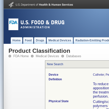
Home
Food
Drugs
Medical Devices
Radiation-Emitting Prod
Product Classification
FDA Home
Medical Devices
Databases
New Search
Device
Catheter, P
Definition
To reduce 
apposition
the treat
perfusion.
Physical State
Cutting/sc
polymers 