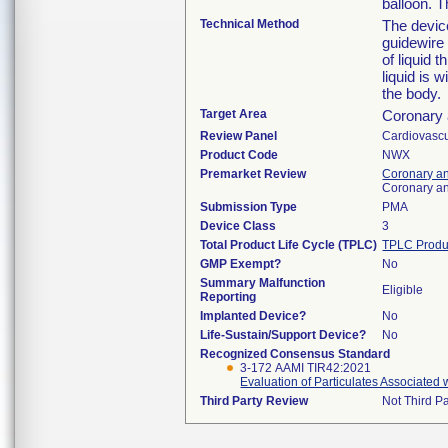
balloon. T
Technical Method
The device
guidewire 
of liquid 
liquid is 
the body.
Target Area
Coronary 
Review Panel
Cardiovascu
Product Code
NWX
Premarket Review
Coronary an
Coronary an
Submission Type
PMA
Device Class
3
Total Product Life Cycle (TPLC)
TPLC Produ
GMP Exempt?
No
Summary Malfunction
Eligible
Reporting
Implanted Device?
No
Life-Sustain/Support Device?
No
Recognized Consensus Standard
3-172 AAMI TIR42:2021
Evaluation of Particulates Associated
Third Party Review
Not Third Pa