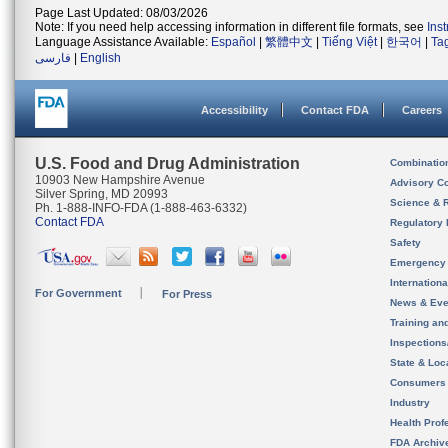
Page Last Updated: 08/03/2026
Note: If you need help accessing information in different file formats, see
Ins
Language Assistance Available:
Español
|
繁體中文
|
Tiếng Việt
|
한국어
|
Ta
فارسی
|
English
Accessibility
Contact FDA
Careers
U.S. Food and Drug Administration
Combinatio
10903 New Hampshire Avenue
Advisory C
Silver Spring, MD 20993
Science & 
Ph. 1-888-INFO-FDA (1-888-463-6332)
Contact FDA
Regulatory 
Safety
Emergency
Internation
For Government
For Press
News & Eve
Training an
Inspection
State & Loca
Consumers
Industry
Health Prof
FDA Archiv