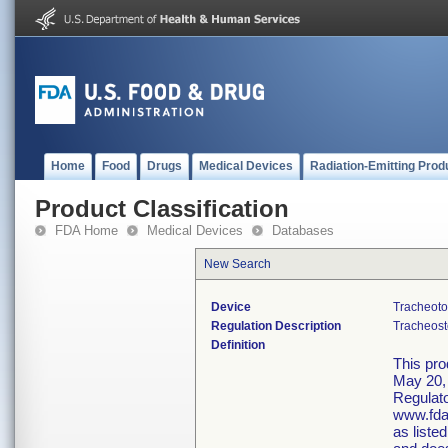
Home
Food
Drugs
Medical Devices
Radiation-Emitting Prod
Product Classification
FDA Home
Medical Devices
Databases
New Search
Device
Tracheoto
Regulation Description
Tracheost
Definition
This pro
May 20, 
Regulato
www.fda.
as liste