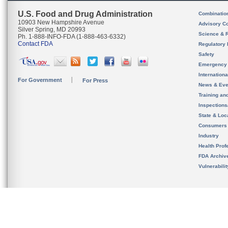
U.S. Food and Drug Administration
Combinatio
10903 New Hampshire Avenue
Advisory C
Silver Spring, MD 20993
Science & 
Ph. 1-888-INFO-FDA (1-888-463-6332)
Contact FDA
Regulatory 
Safety
Emergency
Internation
For Government
For Press
News & Eve
Training an
Inspection
State & Loca
Consumers
Industry
Health Prof
FDA Archiv
Vulnerabili