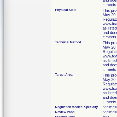
and does
it meets 
Physical State
This pro
May 20, 
Regulato
www.fda.
as liste
and does
it meets 
Technical Method
This pro
May 20, 
Regulato
www.fda.
as liste
and does
it meets 
Target Area
This pro
May 20, 
Regulato
www.fda.
as liste
and does
it meets 
Regulation Medical Specialty
Anesthesi
Review Panel
Anesthesi