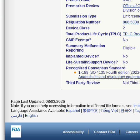
Product Code
NXA
Premarket Review
Office of
Division 
Submission Type
Enforceme
Regulation Number
868.5800
Device Class
2
Total Product Life Cycle (TPLC)
TPLC Pro
GMP Exempt?
No
Summary Malfunction
Eligible
Reporting
Implanted Device?
No
Life-Sustain/Support Device?
No
Recognized Consensus Standard
1-189 ISO 4135 Fourth edition 2022
Anaesthetic and respiratory equipme
Third Party Review
Not Third 
Page Last Updated: 08/03/2026
Note: If you need help accessing information in different file formats, see
Ins
Language Assistance Available:
Español
|
繁體中文
|
Tiếng Việt
|
한국어
|
Ta
فارسی
|
English
Accessibility
Contact FDA
Careers