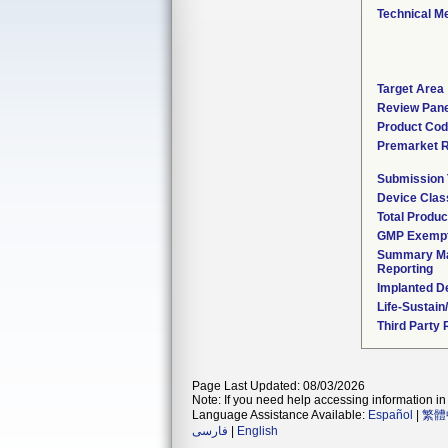
Technical M
Target Area
Review Pane
Product Co
Premarket 
Submission
Device Clas
Total Produc
GMP Exemp
Summary Ma
Reporting
Implanted D
Life-Sustai
Third Party
Page Last Updated: 08/03/2026
Note: If you need help accessing information in 
Language Assistance Available:
Español
|
繁體
فارسی
|
English