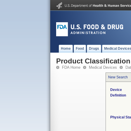
Home
Food
Drugs
Medical Device
Product Classification
FDA Home
Medical Devices
Da
New Search
Device
Definition
Physical Sta