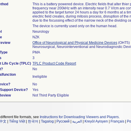
ethod
This is a battery powered device. Electric fields that alter thier p
frequency near 200kHz with an intensity near 0.7 V/cm are con
applied to the target tumor 24 hours a day for 6 months at a ti
electric field creates, during mitosis process, disruption of the
due to the focussing effect of the narrow neck of the dividing ce
The device is currently used only on the human head.
l
Neurology
de
NZK
Review
Office of Neurological and Physical Medicine Devices
(OHT5)
Neurosurgical, Neurointerventional and Neurodiagnostic Dev
 Type
PMA
s
3
t Life Cycle (TPLC)
TPLC Product Code Report
t?
No
lfunction
Ineligible
evice?
No
n/Support Device?
Yes
 Review
Not Third Party Eligible
different file formats, see
Instructions for Downloading Viewers and Players
.
中文
|
Tiếng Việt
|
한국어
|
Tagalog
|
Русский
|
العربية
|
Kreyòl Ayisyen
|
Français
|
Po