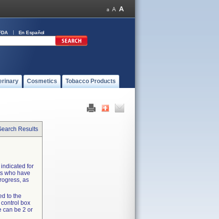
FDA
En Español
erinary
Cosmetics
Tobacco Products
Search Results
 indicated for
nts who have
rogress, as
ed to the
 control box
e can be 2 or