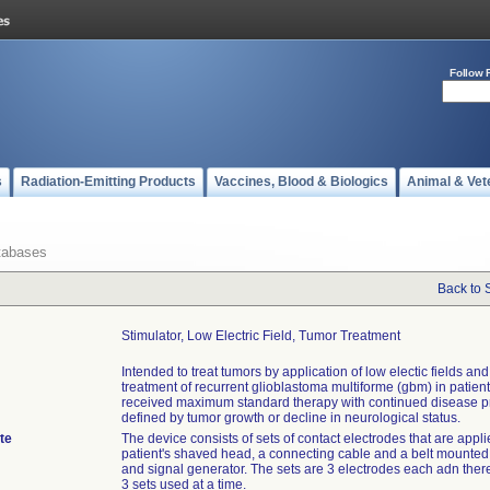
Follow 
s
Radiation-Emitting Products
Vaccines, Blood & Biologics
Animal & Vet
tabases
Back to 
Stimulator, Low Electric Field, Tumor Treatment
Intended to treat tumors by application of low electic fields and
treatment of recurrent glioblastoma multiforme (gbm) in patie
received maximum standard therapy with continued disease p
defined by tumor growth or decline in neurological status.
te
The device consists of sets of contact electrodes that are appli
patient's shaved head, a connecting cable and a belt mounted
and signal generator. The sets are 3 electrodes each adn ther
3 sets used at a time.