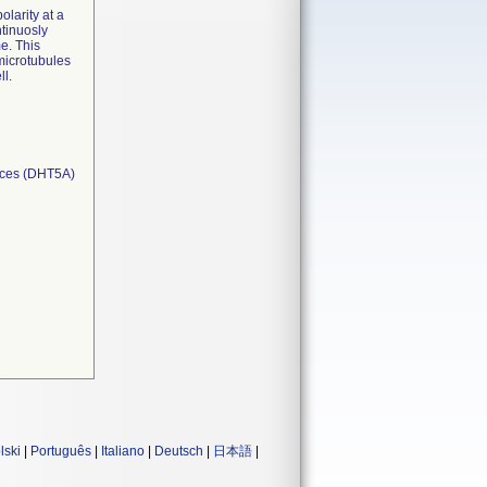
olarity at a
tinuosly
me. This
 microtubules
ll.
ices (DHT5A)
lski
|
Português
|
Italiano
|
Deutsch
|
日本語
|