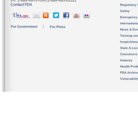
Ph. 1-888-INFO-FDA (1-888-463-6332)
Contact FDA
Regulatory 
Safety
Emergency
Internation
For Government
For Press
News & Eve
Training an
Inspection
State & Loca
Consumers
Industry
Health Prof
FDA Archiv
Vulnerabili