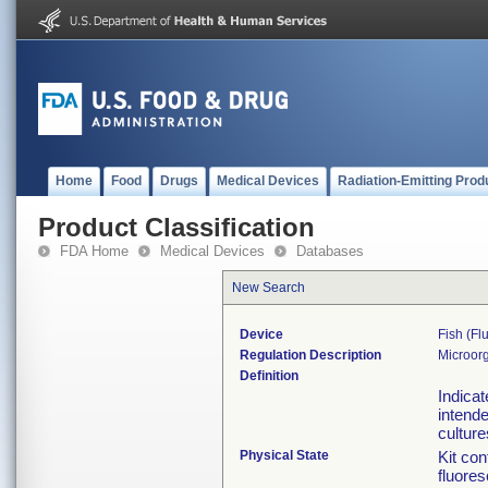
Home
Food
Drugs
Medical Devices
Radiation-Emitting Prod
Product Classification
FDA Home
Medical Devices
Databases
New Search
Device
Fish (fl
Regulation Description
Microorg
Definition
Indicat
intende
culture
Physical State
Kit con
fluores