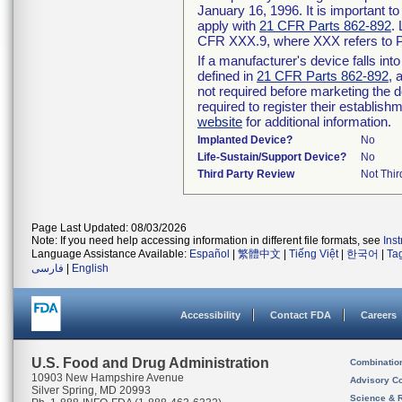
January 16, 1996. It is important t
apply with
21 CFR Parts 862-892
.
CFR XXX.9, where XXX refers to P
If a manufacturer's device falls in
defined in
21 CFR Parts 862-892
, 
not required before marketing the 
required to register their establis
website
for additional information.
Implanted Device?
No
Life-Sustain/Support Device?
No
Third Party Review
Not Thir
Page Last Updated: 08/03/2026
Note: If you need help accessing information in different file formats, see
Ins
Language Assistance Available:
Español
|
繁體中文
|
Tiếng Việt
|
한국어
|
Ta
فارسی
|
English
Accessibility
Contact FDA
Careers
U.S. Food and Drug Administration
Combinatio
10903 New Hampshire Avenue
Advisory C
Silver Spring, MD 20993
Science & 