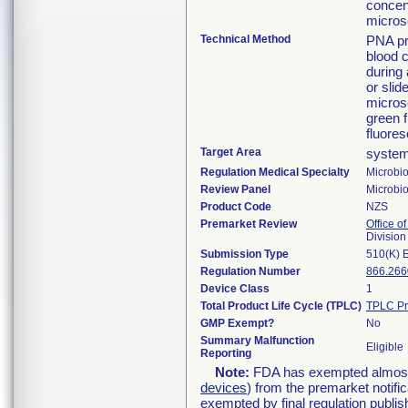
concen
micros
Technical Method
PNA pr
blood c
during 
or slid
microsc
green f
fluores
Target Area
system
Regulation Medical Specialty
Microbi
Review Panel
Microbi
Product Code
NZS
Premarket Review
Office of
Division
Submission Type
510(K) 
Regulation Number
866.266
Device Class
1
Total Product Life Cycle (TPLC)
TPLC Pr
GMP Exempt?
No
Summary Malfunction
Eligible
Reporting
Note:
FDA has exempted almost a
devices
) from the premarket notifi
exempted by final regulation publis