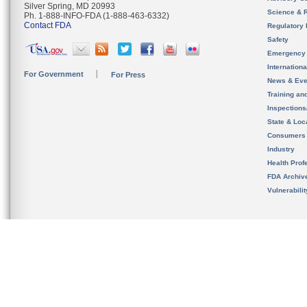
Silver Spring, MD 20993
Science & 
Ph. 1-888-INFO-FDA (1-888-463-6332)
Contact FDA
Regulatory 
Safety
Emergency
Internation
For Government
For Press
News & Eve
Training an
Inspection
State & Loca
Consumers
Industry
Health Prof
FDA Archiv
Vulnerabili