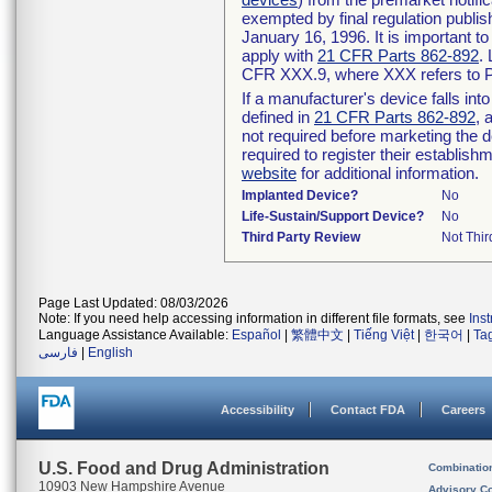
exempted by final regulation publis
January 16, 1996. It is important t
apply with
21 CFR Parts 862-892
.
CFR XXX.9, where XXX refers to P
If a manufacturer's device falls in
defined in
21 CFR Parts 862-892
, 
not required before marketing the 
required to register their establis
website
for additional information.
Implanted Device?
No
Life-Sustain/Support Device?
No
Third Party Review
Not Thir
Page Last Updated: 08/03/2026
Note: If you need help accessing information in different file formats, see
Ins
Language Assistance Available:
Español
|
繁體中文
|
Tiếng Việt
|
한국어
|
Ta
فارسی
|
English
Accessibility
Contact FDA
Careers
U.S. Food and Drug Administration
Combinatio
10903 New Hampshire Avenue
Advisory C