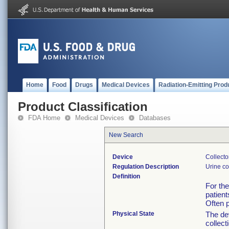
Home
Food
Drugs
Medical Devices
Radiation-Emitting Prod
Product Classification
FDA Home
Medical Devices
Databases
New Search
Device
Collecto
Regulation Description
Urine co
Definition
For the
patient
Often p
Physical State
The de
collect