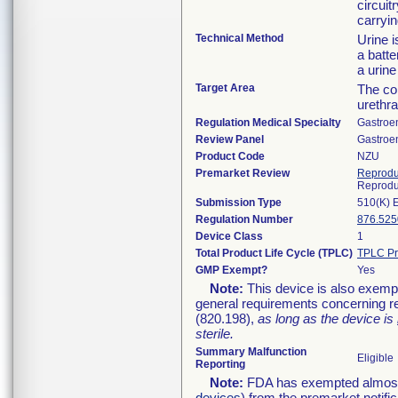
circuit
carryin
Technical Method
Urine i
a batte
a urine
Target Area
The col
urethra
Regulation Medical Specialty
Gastroe
Review Panel
Gastroe
Product Code
NZU
Premarket Review
Reprodu
Reprodu
Submission Type
510(K) 
Regulation Number
876.525
Device Class
1
Total Product Life Cycle (TPLC)
TPLC Pr
GMP Exempt?
Yes
Note:
This device is also exemp
general requirements concerning re
(820.198),
as long as the device is
sterile.
Summary Malfunction
Eligible
Reporting
Note:
FDA has exempted almost a
devices
) from the premarket notifi