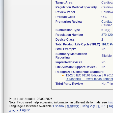
Target Area
Cardiov
Regulation Medical Specialty
Cardiov
Review Panel
Cardiov
Product Code
OBJ
Premarket Review
Cardiac 
Cardiac 
Submission Type
510(k)
Regulation Number
870.120
Device Class
2
Total Product Life Cycle (TPLC)
TPLC Pr
GMP Exempt?
No
Summary Malfunction
Eligible
Reporting
Implanted Device?
No
Life-Sustain/Support Device?
No
Recognized Consensus Standard
12-275 IEC 61161 Edition 3.0 201
Ultrasonics -- Power measurement
Third Party Review
Not Thir
Page Last Updated: 08/03/2026
Note: If you need help accessing information in different file formats, see
Ins
Language Assistance Available:
Español
|
繁體中文
|
Tiếng Việt
|
한국어
|
Ta
فارسی
|
English