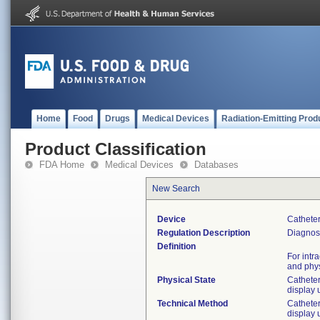
Home
Food
Drugs
Medical Devices
Radiation-Emitting Prod
Product Classification
FDA Home
Medical Devices
Databases
New Search
Device
Catheter
Regulation Description
Diagnost
Definition
For intr
and phys
Physical State
Catheter
display 
Technical Method
Catheter
display 