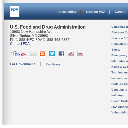
Accessibility
Contact FDA
Careers
U.S. Food and Drug Administration
Combinatio
10903 New Hampshire Avenue
Advisory C
Silver Spring, MD 20993
Science & 
Ph. 1-888-INFO-FDA (1-888-463-6332)
Contact FDA
Regulatory 
Safety
Emergency
Internation
For Government
For Press
News & Eve
Training an
Inspection
State & Loca
Consumers
Industry
Health Prof
FDA Archiv
Vulnerabili