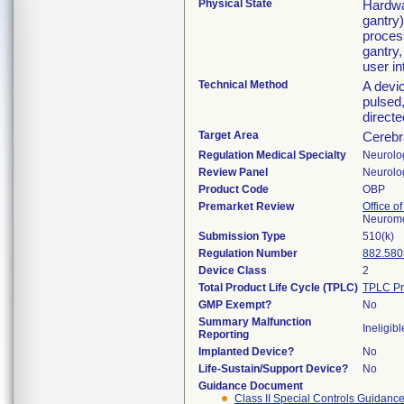
Physical State
Hardwa
gantry)
proces
gantry,
user in
Technical Method
A devic
pulsed,
directe
Target Area
Cerebr
Regulation Medical Specialty
Neurolo
Review Panel
Neurolo
Product Code
OBP
Premarket Review
Office o
Neuromo
Submission Type
510(k)
Regulation Number
882.580
Device Class
2
Total Product Life Cycle (TPLC)
TPLC Pr
GMP Exempt?
No
Summary Malfunction
Ineligibl
Reporting
Implanted Device?
No
Life-Sustain/Support Device?
No
Guidance Document
Class II Special Controls Guidanc