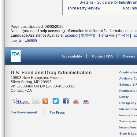
Systems - Guidance for Industry a
Third Party Review
Not Thir
Page Last Updated: 08/03/2026
Note: If you need help accessing information in different file formats, see
Ins
Language Assistance Available:
Español
|
繁體中文
|
Tiếng Việt
|
한국어
|
Ta
فارسی
|
English
Accessibility
Contact FDA
Careers
U.S. Food and Drug Administration
Combinatio
10903 New Hampshire Avenue
Advisory C
Silver Spring, MD 20993
Science & 
Ph. 1-888-INFO-FDA (1-888-463-6332)
Contact FDA
Regulatory 
Safety
Emergency
Internation
For Government
For Press
News & Eve
Training an
Inspection
State & Loca