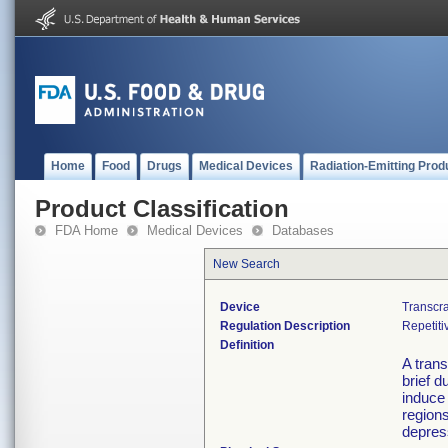
Home
Food
Drugs
Medical Devices
Radiation-Emitting Prod
Product Classification
FDA Home
Medical Devices
Databases
New Search
Device
Transcra
Regulation Description
Repetiti
Definition
A trans
brief d
induce 
regions
depres