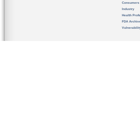
Consumers
Industry
Health Prof
FDA Archiv
Vulnerabili