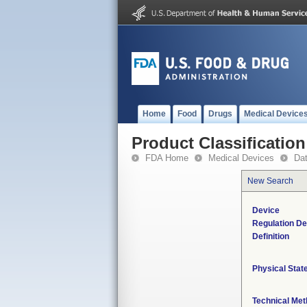
Home
Food
Drugs
Medical Device
Product Classification
FDA Home
Medical Devices
Da
New Search
Device
Regulation De
Definition
Physical Stat
Technical Me