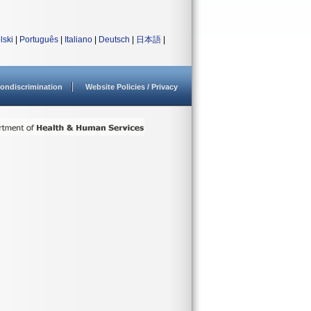
lski
|
Português
|
Italiano
|
Deutsch
|
日本語
|
ondiscrimination
Website Policies / Privacy