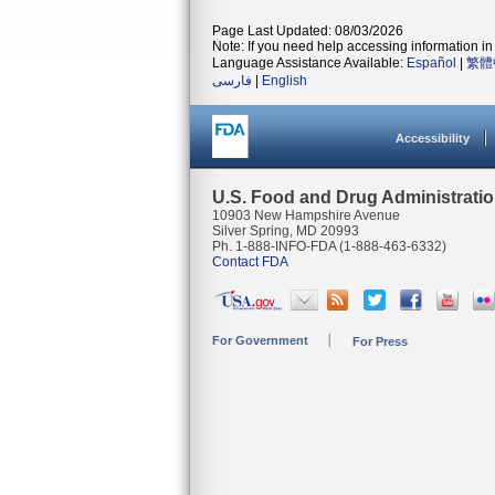
Page Last Updated: 08/03/2026
Note: If you need help accessing information in 
Language Assistance Available:
Español
|
繁體
فارسی
|
English
Accessibility
U.S. Food and Drug Administrati
10903 New Hampshire Avenue
Silver Spring, MD 20993
Ph. 1-888-INFO-FDA (1-888-463-6332)
Contact FDA
For Government
For Press