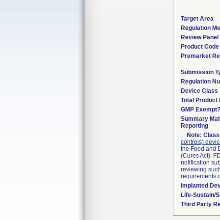
Target Area
Regulation Me
Review Panel
Product Code
Premarket Re
Submission T
Regulation N
Device Class
Total Product 
GMP Exempt
Summary Malf
Reporting
Note:
Class 
controls) devi
the Food and D
(Cures Act). F
notification s
reviewing such 
requirements 
Implanted De
Life-Sustain/
Third Party R