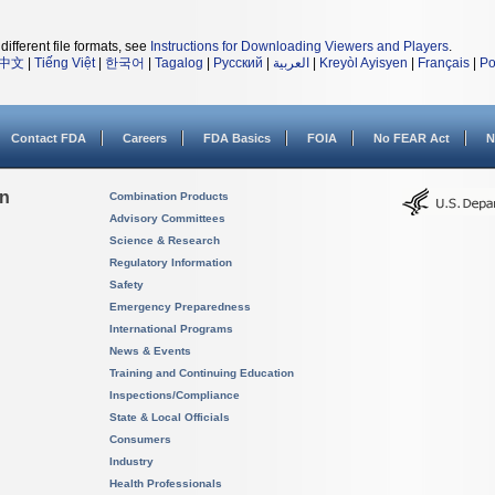
different file formats, see
Instructions for Downloading Viewers and Players
.
中文
|
Tiếng Việt
|
한국어
|
Tagalog
|
Русский
|
العربية
|
Kreyòl Ayisyen
|
Français
|
Po
Contact FDA
Careers
FDA Basics
FOIA
No FEAR Act
N
on
Combination Products
Advisory Committees
Science & Research
Regulatory Information
Safety
Emergency Preparedness
International Programs
News & Events
Training and Continuing Education
Inspections/Compliance
State & Local Officials
Consumers
Industry
Health Professionals