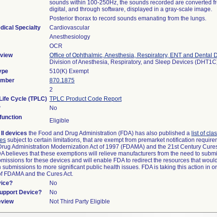
sounds within 100-250Hz, the sounds recorded are converted f
digital, and through software, displayed in a gray-scale image.
Posterior thorax to record sounds emanating from the lungs.
dical Specialty
Cardiovascular
Anesthesiology
OCR
view
Office of Ophthalmic, Anesthesia, Respiratory, ENT and Dental 
Division of Anesthesia, Respiratory, and Sleep Devices (DHT1C
ype
510(K) Exempt
umber
870.1875
2
Life Cycle (TPLC)
TPLC Product Code Report
?
No
unction
Eligible
II devices
the Food and Drug Administration (FDA) has also published a
list of cla
ces
subject to certain limitations, that are exempt from premarket notification requi
rug Administration Modernization Act of 1997 (FDAMA) and the 21st Century Cures
DA believes that these exemptions will relieve manufacturers from the need to subm
ubmissions for these devices and will enable FDA to redirect the resources that woul
submissions to more significant public health issues. FDA is taking this action in o
of FDAMA and the Cures Act.
vice?
No
Support Device?
No
eview
Not Third Party Eligible