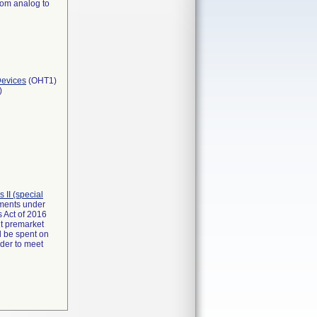
rom analog to
Devices
(OHT1)
)
ss II (special
rements under
 Act of 2016
it premarket
d be spent on
rder to meet