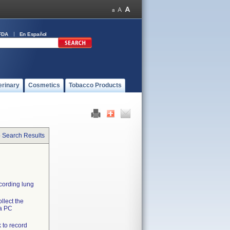
FDA
En Español
erinary
Cosmetics
Tobacco Products
o Search Results
ecording lung
llect the
 a PC
 to record