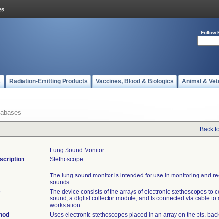
Follow 
s
Radiation-Emitting Products
Vaccines, Blood & Biologics
Animal & Vet
tabases
Back t
Lung Sound Monitor
scription
Stethoscope.
The lung sound monitor is intended for use in monitoring and r
sounds.
e
The device consists of the arrays of electronic stethoscopes to co
sound, a digital collector module, and is connected via cable to
workstation.
thod
Uses electronic stethoscopes placed in an array on the pts. back