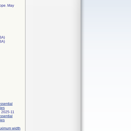
cope. May
3A)
T3A)
essential
ies
 2025-11
essential
ies
maximum width