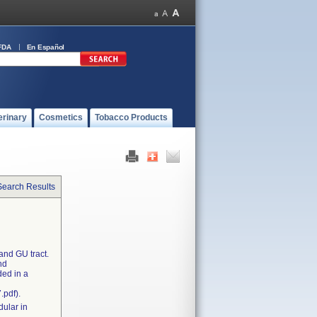
FDA
En Español
erinary
Cosmetics
Tobacco Products
Search Results
and GU tract.
nd
ded in a
.pdf).
dular in