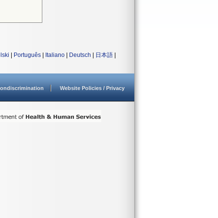
lski
|
Português
|
Italiano
|
Deutsch
|
日本語
|
ondiscrimination
Website Policies / Privacy