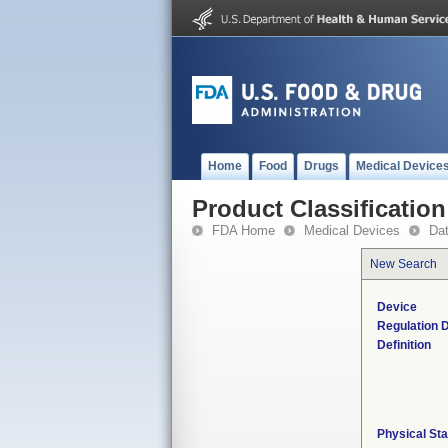
Home
Food
Drugs
Medical Device
Product Classification
FDA Home
Medical Devices
Da
New Search
Device
Regulation D
Definition
Physical Sta