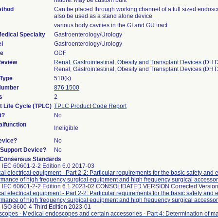
nature. May be custom built
ethod
Can be placed through working channel of a full sized endos
also be used as a stand alone device
various body cavities in the GI and GU tract
edical Specialty
Gastroenterology/Urology
l
Gastroenterology/Urology
de
ODF
Review
Renal, Gastrointestinal, Obesity and Transplant Devices
(DHT
Renal, Gastrointestinal, Obesity and Transplant Devices (DH
 Type
510(k)
 Number
876.1500
s
2
t Life Cycle (TPLC)
TPLC Product Code Report
t?
No
lfunction
Ineligible
evice?
No
n/Support Device?
No
 Consensus Standards
 IEC 60601-2-2 Edition 6.0 2017-03
al electrical equipment - Part 2-2: Particular requirements for the basic safety and 
rmance of high frequency surgical equipment and high frequency surgical accessor
 IEC 60601-2-2 Edition 6.1 2023-02 CONSOLIDATED VERSION Corrected Version
al electrical equipment - Part 2-2: Particular requirements for the basic safety and 
rmance of high frequency surgical equipment and high frequency surgical accessor
 ISO 8600-4 Third Edition 2023-01
copes - Medical endoscopes and certain accessories - Part 4: Determination of 