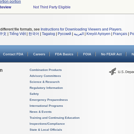
ertion portion
 Review
Not Third Party Eligible
different file formats, see
Instructions for Downloading Viewers and Players
.
中文
|
Tiếng Việt
|
한국어
|
Tagalog
|
Русский
|
العربية
|
Kreyòl Ayisyen
|
Français
|
Po
Contact FDA
Careers
FDA Basics
FOIA
No FEAR Act
N
on
Combination Products
Advisory Committees
Science & Research
Regulatory Information
Safety
Emergency Preparedness
International Programs
News & Events
Training and Continuing Education
Inspections/Compliance
State & Local Officials