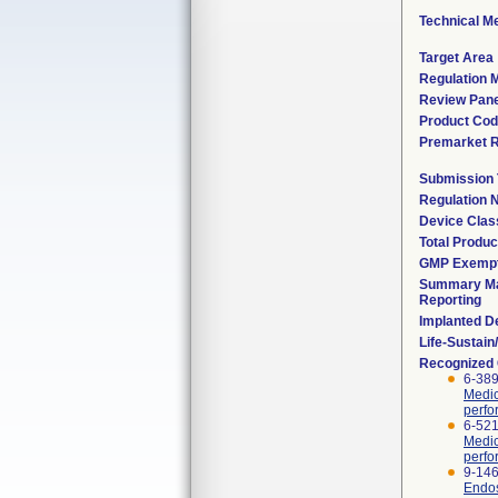
Technical M
Target Area
Regulation M
Review Pane
Product Co
Premarket 
Submission
Regulation
Device Clas
Total Produc
GMP Exemp
Summary Ma
Reporting
Implanted D
Life-Sustai
Recognized
6-389
Medic
perfo
6-521
Medic
perfo
9-146
Endos