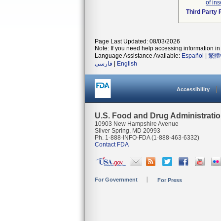
of ins
Third Party
Page Last Updated: 08/03/2026
Note: If you need help accessing information in 
Language Assistance Available:
Español
|
繁體
فارسی
|
English
Accessibility
U.S. Food and Drug Administrati
10903 New Hampshire Avenue
Silver Spring, MD 20993
Ph. 1-888-INFO-FDA (1-888-463-6332)
Contact FDA
For Government
For Press