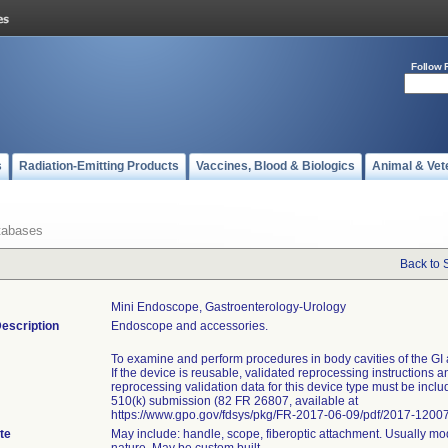
Follow 
s
Radiation-Emitting Products
Vaccines, Blood & Biologics
Animal & Vet
tabases
Back to 
Mini Endoscope, Gastroenterology-Urology
escription
Endoscope and accessories.
To examine and perform procedures in body cavities of the GI 
If the device is reusable, validated reprocessing instructions a
reprocessing validation data for this device type must be inclu
510(k) submission (82 FR 26807, available at
https://www.gpo.gov/fdsys/pkg/FR-2017-06-09/pdf/2017-12007
te
May include: handle, scope, fiberoptic attachment. Usually mo