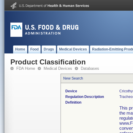
Home
Food
Drugs
Medical Devices
Radiation-Emitting Prod
Product Classification
FDA Home
Medical Devices
Databases
New Search
Device
Cricothy
Regulation Description
Tracheos
Definition
This p
the may
regulat
www.Fd
conveni