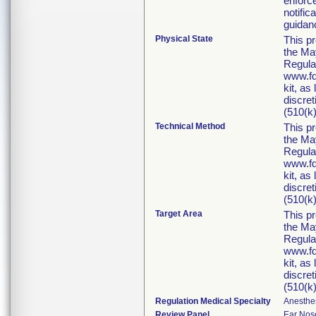
enforc
notific
guidan
Physical State
This p
the Ma
Regula
www.fd
kit, as
discret
(510(k)
Technical Method
This p
the Ma
Regula
www.fd
kit, as
discret
(510(k)
Target Area
This p
the Ma
Regula
www.fd
kit, as
discret
(510(k)
Regulation Medical Specialty
Anesthe
Review Panel
Ear Nos