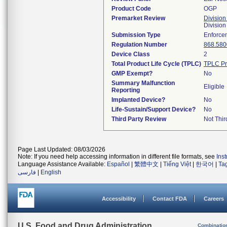
Product Code
OGP
Premarket Review
Division
Division
Submission Type
Enforce
Regulation Number
868.580
Device Class
2
Total Product Life Cycle (TPLC)
TPLC Pr
GMP Exempt?
No
Summary Malfunction
Eligible
Reporting
Implanted Device?
No
Life-Sustain/Support Device?
No
Third Party Review
Not Thir
Page Last Updated: 08/03/2026
Note: If you need help accessing information in different file formats, see
Ins
Language Assistance Available:
Español
|
繁體中文
|
Tiếng Việt
|
한국어
|
Ta
فارسی
|
English
Accessibility
Contact FDA
Careers
U.S. Food and Drug Administration
Combinatio