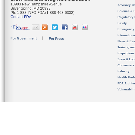
10903 New Hampshire Avenue
Advisory C
Silver Spring, MD 20993
Science & 
Ph. 1-888-INFO-FDA (1-888-463-6332)
Contact FDA
Regulatory 
Safety
Emergency
Internation
For Government
For Press
News & Eve
Training an
Inspection
State & Loca
Consumers
Industry
Health Prof
FDA Archiv
Vulnerabili