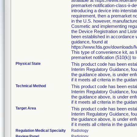
available at https://www.federa
premarket-notification-class-ii-d
introducing a device into interst
requirement, then a premarket no
in the U.S. however, manufacture
Cosmetic and implementing regulat
the Device Registration and Listin
been established in accordance w
guidance, found at
https://www.fda.gov/downloads
This type of convenience kit, as 
premarket notification (510(k)) to 
Physical State
This product code has been esta
Interim Regulatory Guidance, foun
the guidance above, is under enfo
if it meets all criteria in the guida
Technical Method
This product code has been esta
Interim Regulatory Guidance, foun
the guidance above, is under enfo
if it meets all criteria in the guida
Target Area
This product code has been esta
Interim Regulatory Guidance, foun
the guidance above, is under enfo
if it meets all criteria in the guida
Regulation Medical Specialty
Radiology
Review Panel
Radiology