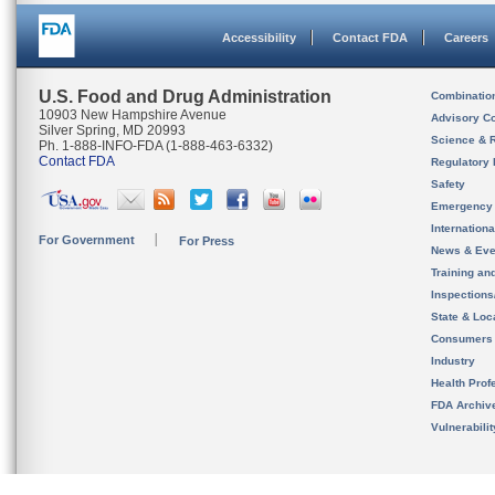
Accessibility
Contact FDA
Careers
U.S. Food and Drug Administration
Combinatio
10903 New Hampshire Avenue
Advisory C
Silver Spring, MD 20993
Science & 
Ph. 1-888-INFO-FDA (1-888-463-6332)
Contact FDA
Regulatory 
Safety
Emergency
Internation
For Government
For Press
News & Eve
Training an
Inspection
State & Loca
Consumers
Industry
Health Prof
FDA Archiv
Vulnerabili