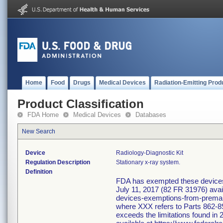
Home
Food
Drugs
Medical Devices
Radiation-Emitting Prod
Product Classification
FDA Home
Medical Devices
Databases
New Search
Device
Radiology-Diagnostic Kit
Regulation Description
Stationary x-ray system.
Definition
FDA has exempted these devices f
July 11, 2017 (82 FR 31976) avai
devices-exemptions-from-premarke
where XXX refers to Parts 862-89
exceeds the limitations found in 