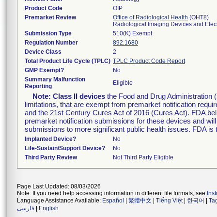
Product Code
OIP
Premarket Review
Office of Radiological Health
(OHT8)
Radiological Imaging Devices and Elec
Submission Type
510(K) Exempt
Regulation Number
892.1680
Device Class
2
Total Product Life Cycle (TPLC)
TPLC Product Code Report
GMP Exempt?
No
Summary Malfunction
Eligible
Reporting
Note:
Class II devices
the Food and Drug Administration 
limitations, that are exempt from premarket notification re
and the 21st Century Cures Act of 2016 (Cures Act). FDA bel
premarket notification submissions for these devices and wil
submissions to more significant public health issues. FDA is
Implanted Device?
No
Life-Sustain/Support Device?
No
Third Party Review
Not Third Party Eligible
Page Last Updated: 08/03/2026
Note: If you need help accessing information in different file formats, see
Ins
Language Assistance Available:
Español
|
繁體中文
|
Tiếng Việt
|
한국어
|
Ta
فارسی
|
English