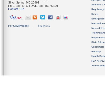
Silver Spring, MD 20993
Science & 
Ph. 1-888-INFO-FDA (1-888-463-6332)
Contact FDA
Regulatory 
Safety
Emergency
Internation
For Government
For Press
News & Eve
Training an
Inspection
State & Loca
Consumers
Industry
Health Prof
FDA Archiv
Vulnerabili