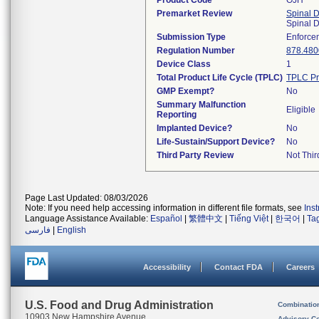
Product Code
OJH
Premarket Review
Spinal 
Spinal 
Submission Type
Enforce
Regulation Number
878.480
Device Class
1
Total Product Life Cycle (TPLC)
TPLC Pr
GMP Exempt?
No
Summary Malfunction
Eligible
Reporting
Implanted Device?
No
Life-Sustain/Support Device?
No
Third Party Review
Not Thir
Page Last Updated: 08/03/2026
Note: If you need help accessing information in different file formats, see
Ins
Language Assistance Available:
Español
|
繁體中文
|
Tiếng Việt
|
한국어
|
Ta
فارسی
|
English
Accessibility
Contact FDA
Careers
U.S. Food and Drug Administration
Combinatio
10903 New Hampshire Avenue
Advisory C