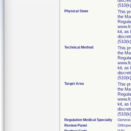
discret
(510(k)
Physical State
This p
the Ma
Regula
www.fd
kit, as
discret
(510(k)
Technical Method
This p
the Ma
Regula
www.fd
kit, as
discret
(510(k)
Target Area
This p
the Ma
Regula
www.fd
kit, as
discret
(510(k)
Regulation Medical Specialty
General 
Review Panel
Orthope