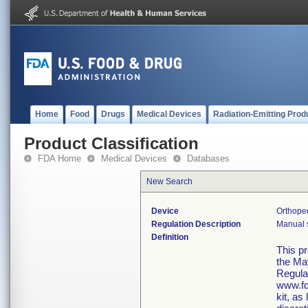
Home
Food
Drugs
Medical Devices
Radiation-Emitting Prod
Product Classification
FDA Home
Medical Devices
Databases
New Search
Device
Orthope
Regulation Description
Manual s
Definition
This p
the Ma
Regula
www.fd
kit, as