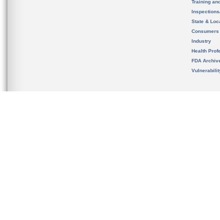
Training an
Inspection
State & Loca
Consumers
Industry
Health Prof
FDA Archiv
Vulnerabili