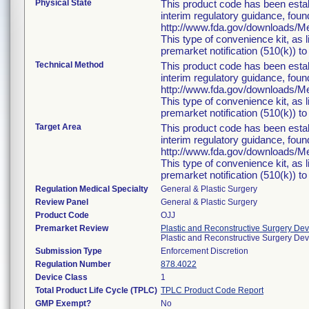
Physical State
This product code has been estab
interim regulatory guidance, foun
http://www.fda.gov/downloads/
This type of convenience kit, as 
premarket notification (510(k)) to 
Technical Method
This product code has been estab
interim regulatory guidance, foun
http://www.fda.gov/downloads/
This type of convenience kit, as 
premarket notification (510(k)) to 
Target Area
This product code has been estab
interim regulatory guidance, foun
http://www.fda.gov/downloads/
This type of convenience kit, as 
premarket notification (510(k)) to 
Regulation Medical Specialty
General & Plastic Surgery
Review Panel
General & Plastic Surgery
Product Code
OJJ
Premarket Review
Plastic and Reconstructive Surgery Dev
Plastic and Reconstructive Surgery De
Submission Type
Enforcement Discretion
Regulation Number
878.4022
Device Class
1
Total Product Life Cycle (TPLC)
TPLC Product Code Report
GMP Exempt?
No