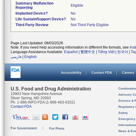
Summary Malfunction
Eligible
Reporting
Implanted Device?
No
Life-Sustain/Support Device?
No
Third Party Review
Not Third Party Eligible
Page Last Updated: 08/03/2026
Note: If you need help accessing information in different file formats, see
Ins
Language Assistance Available:
Español
|
繁體中文
|
Tiếng Việt
|
한국어
|
Ta
فارسی
|
English
Accessibility
Contact FDA
Careers
U.S. Food and Drug Administration
Combinatio
10903 New Hampshire Avenue
Advisory C
Silver Spring, MD 20993
Science & 
Ph. 1-888-INFO-FDA (1-888-463-6332)
Contact FDA
Regulatory 
Safety
Emergency
Internation
For Government
For Press
News & Eve