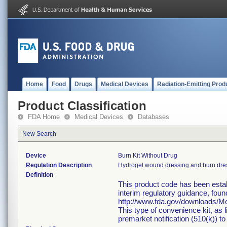
Home
Food
Drugs
Medical Devices
Radiation-Emitting Prod
Product Classification
FDA Home
Medical Devices
Databases
New Search
Device
Burn Kit Without Drug
Regulation Description
Hydrogel wound dressing and burn dre
Definition
This product code has been estab
interim regulatory guidance, foun
http://www.fda.gov/downloads/
This type of convenience kit, as 
premarket notification (510(k)) to 