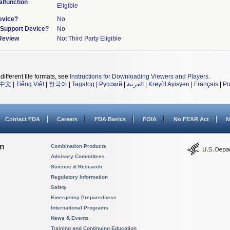
lfunction
Eligible
evice?
No
n/Support Device?
No
 Review
Not Third Party Eligible
different file formats, see
Instructions for Downloading Viewers and Players
.
中文
|
Tiếng Việt
|
한국어
|
Tagalog
|
Русский
|
العربية
|
Kreyòl Ayisyen
|
Français
|
Po
Contact FDA
Careers
FDA Basics
FOIA
No FEAR Act
N
on
Combination Products
Advisory Committees
Science & Research
Regulatory Information
Safety
Emergency Preparedness
International Programs
News & Events
Training and Continuing Education