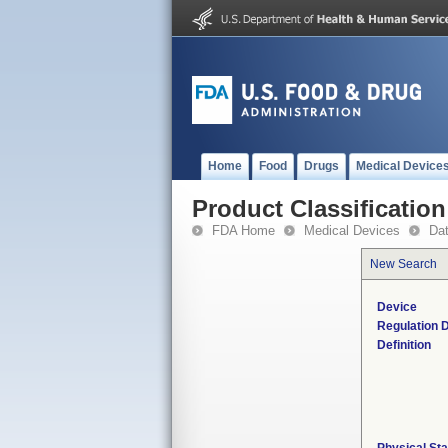
Home
Food
Drugs
Medical Device
Product Classification
FDA Home
Medical Devices
Da
New Search
Device
Regulation D
Definition