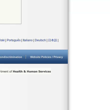
lski
|
Português
|
Italiano
|
Deutsch
|
日本語
|
ondiscrimination
Website Policies / Privacy