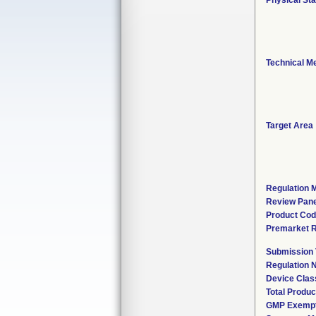
Physical Sta
Technical M
Target Area
Regulation M
Review Pane
Product Co
Premarket 
Submission
Regulation
Device Clas
Total Produc
GMP Exemp