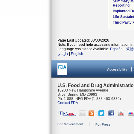
Summary Ma
Reporting
Implanted D
Life-Sustai
Third Party
Page Last Updated: 08/03/2026
Note: If you need help accessing information in 
Language Assistance Available:
Español
|
繁體
فارسی
|
English
Accessibility
U.S. Food and Drug Administrati
10903 New Hampshire Avenue
Silver Spring, MD 20993
Ph. 1-888-INFO-FDA (1-888-463-6332)
Contact FDA
For Government
For Press