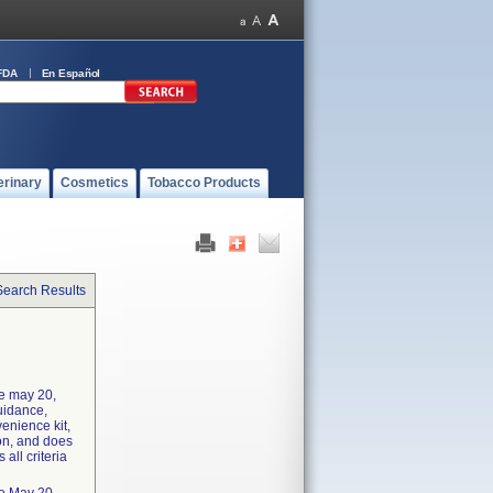
FDA
En Español
erinary
Cosmetics
Tobacco Products
Search Results
he may 20,
uidance,
enience kit,
ion, and does
 all criteria