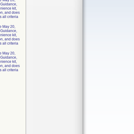
he May 20,
y Guidance,
nience kit,
ion, and does
 all criteria
he May 20,
y Guidance,
nience kit,
ion, and does
 all criteria
he May 20,
y Guidance,
nience kit,
ion, and does
 all criteria