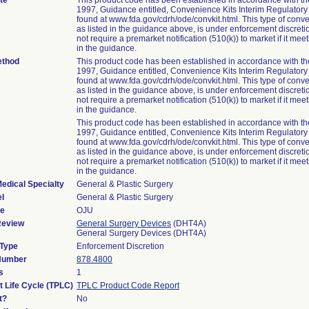
te
This product code has been established in accordance with t
1997, Guidance entitled, Convenience Kits Interim Regulator
found at www.fda.gov/cdrh/ode/convkit.html. This type of conve
as listed in the guidance above, is under enforcement discret
not require a premarket notification (510(k)) to market if it meets
in the guidance.
ethod
This product code has been established in accordance with t
1997, Guidance entitled, Convenience Kits Interim Regulator
found at www.fda.gov/cdrh/ode/convkit.html. This type of conve
as listed in the guidance above, is under enforcement discret
not require a premarket notification (510(k)) to market if it meets
in the guidance.
This product code has been established in accordance with t
1997, Guidance entitled, Convenience Kits Interim Regulator
found at www.fda.gov/cdrh/ode/convkit.html. This type of conve
as listed in the guidance above, is under enforcement discret
not require a premarket notification (510(k)) to market if it meets
in the guidance.
edical Specialty
General & Plastic Surgery
l
General & Plastic Surgery
de
OJU
Review
General Surgery Devices
(DHT4A)
General Surgery Devices (DHT4A)
 Type
Enforcement Discretion
 Number
878.4800
s
1
t Life Cycle (TPLC)
TPLC Product Code Report
t?
No