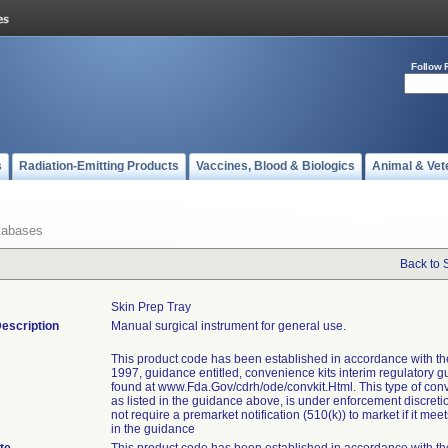
Follow 
s
Radiation-Emitting Products
Vaccines, Blood & Biologics
Animal & Vet
tabases
Back to 
Skin Prep Tray
escription
Manual surgical instrument for general use.
This product code has been established in accordance with t
1997, guidance entitled, convenience kits interim regulatory g
found at www.Fda.Gov/cdrh/ode/convkit.Html. This type of conv
as listed in the guidance above, is under enforcement discret
not require a premarket notification (510(k)) to market if it meets
in the guidance