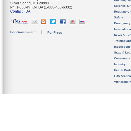
Silver Spring, MD 20993
Science & 
Ph. 1-888-INFO-FDA (1-888-463-6332)
Contact FDA
Regulatory 
Safety
Emergency
Internation
For Government
For Press
News & Eve
Training an
Inspection
State & Loca
Consumers
Industry
Health Prof
FDA Archiv
Vulnerabili