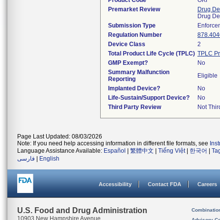
Product Code
OKF
Premarket Review
Drug De
Drug De
Submission Type
Enforce
Regulation Number
878.404
Device Class
2
Total Product Life Cycle (TPLC)
TPLC Pr
GMP Exempt?
No
Summary Malfunction
Eligible
Reporting
Implanted Device?
No
Life-Sustain/Support Device?
No
Third Party Review
Not Thir
Page Last Updated: 08/03/2026
Note: If you need help accessing information in different file formats, see
Ins
Language Assistance Available:
Español
|
繁體中文
|
Tiếng Việt
|
한국어
|
Ta
فارسی
|
English
Accessibility
Contact FDA
Careers
U.S. Food and Drug Administration
Combinatio
10903 New Hampshire Avenue
Advisory C