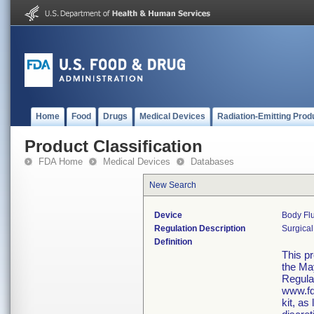
Home
Food
Drugs
Medical Devices
Radiation-Emitting Prod
Product Classification
FDA Home
Medical Devices
Databases
New Search
Device
Body Flu
Regulation Description
Surgical
Definition
This p
the Ma
Regula
www.fd
kit, as