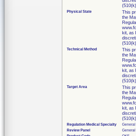
discret
(510(k)
Physical State
This p
the Ma
Regula
www.fd
kit, as
discret
(510(k)
Technical Method
This p
the Ma
Regula
www.fd
kit, as
discret
(510(k)
Target Area
This p
the Ma
Regula
www.fd
kit, as
discret
(510(k)
Regulation Medical Specialty
General 
Review Panel
General 