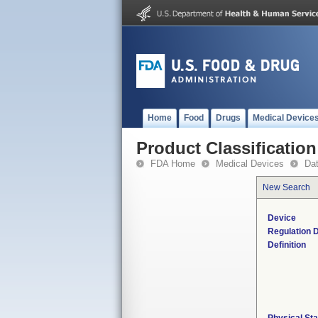
Home
Food
Drugs
Medical Device
Product Classification
FDA Home
Medical Devices
Da
New Search
Device
Regulation D
Definition