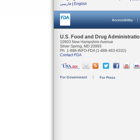
فارسی
|
English
Accessibility
U.S. Food and Drug Administrati
10903 New Hampshire Avenue
Silver Spring, MD 20993
Ph. 1-888-INFO-FDA (1-888-463-6332)
Contact FDA
For Government
For Press