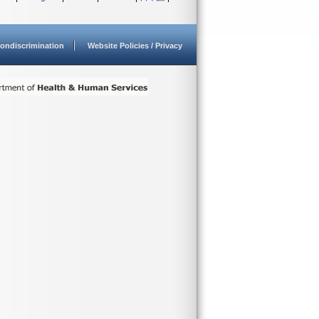
ondiscrimination
Website Policies / Privacy