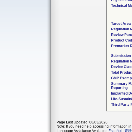
Physical Sta
Technical M
Target Area
Regulation M
Review Pane
Product Co
Premarket 
Submission
Regulation
Device Clas
Total Produc
GMP Exemp
Summary Ma
Reporting
Implanted D
Life-Sustai
Third Party
Page Last Updated: 08/03/2026
Note: If you need help accessing information in 
Language Assistance Available:
Español
|
繁體