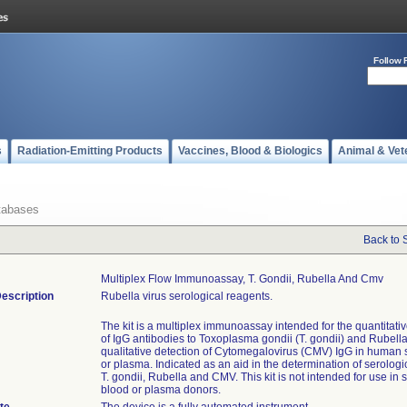
Follow 
s
Radiation-Emitting Products
Vaccines, Blood & Biologics
Animal & Vet
tabases
Back to 
Multiplex Flow Immunoassay, T. Gondii, Rubella And Cmv
escription
Rubella virus serological reagents.
The kit is a multiplex immunoassay intended for the quantitati
of IgG antibodies to Toxoplasma gondii (T. gondii) and Rubell
qualitative detection of Cytomegalovirus (CMV) IgG in human
or plasma. Indicated as an aid in the determination of serologic
T. gondii, Rubella and CMV. This kit is not intended for use in
blood or plasma donors.