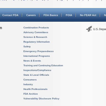
Contact FDA
Careers
FDA Basics
FOIA
No FEAR Act
N
on
Combination Products
Advisory Committees
Science & Research
Regulatory Information
Safety
Emergency Preparedness
International Programs
News & Events
Training and Continuing Education
Inspections/Compliance
State & Local Officials
Consumers
Industry
Health Professionals
FDA Archive
Vulnerability Disclosure Policy