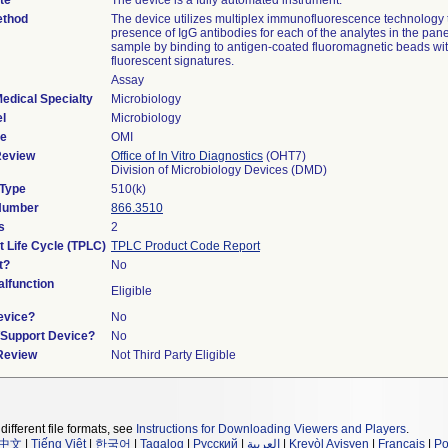
te
The device is a fully automated instrument.
ethod
The device utilizes multiplex immunofluorescence technology 
presence of IgG antibodies for each of the analytes in the pane
sample by binding to antigen-coated fluoromagnetic beads wi
fluorescent signatures.
Assay
edical Specialty
Microbiology
l
Microbiology
de
OMI
Review
Office of In Vitro Diagnostics
(OHT7)
Division of Microbiology Devices (DMD)
 Type
510(k)
 Number
866.3510
s
2
t Life Cycle (TPLC)
TPLC Product Code Report
t?
No
lfunction
Eligible
evice?
No
n/Support Device?
No
 Review
Not Third Party Eligible
different file formats, see
Instructions for Downloading Viewers and Players
.
中文
|
Tiếng Việt
|
한국어
|
Tagalog
|
Русский
|
العربية
|
Kreyòl Ayisyen
|
Français
|
Po