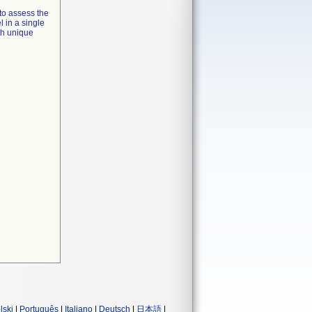
to assess the
l in a single
th unique
lski
|
Português
|
Italiano
|
Deutsch
|
日本語
|