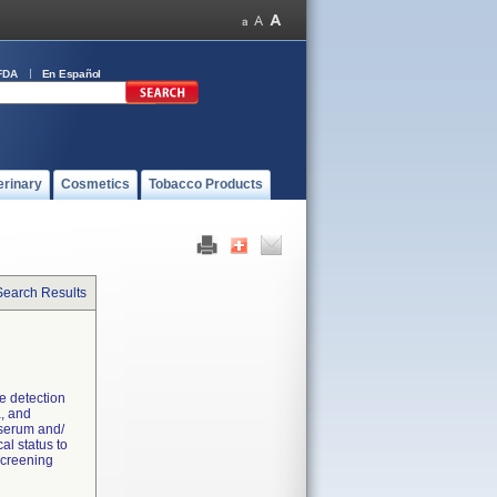
FDA
En Español
erinary
Cosmetics
Tobacco Products
Search Results
ve detection
a, and
 serum and/
al status to
 screening