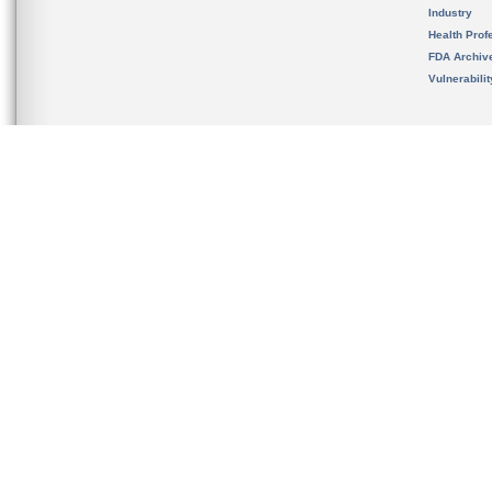
Industry
Health Prof
FDA Archiv
Vulnerabili