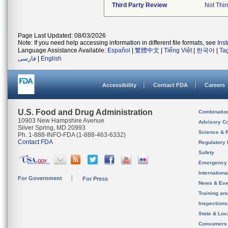
Third Party Review
Not Thir
Page Last Updated: 08/03/2026
Note: If you need help accessing information in different file formats, see
Ins
Language Assistance Available:
Español
|
繁體中文
|
Tiếng Việt
|
한국어
|
Ta
فارسی
|
English
Accessibility
Contact FDA
Careers
U.S. Food and Drug Administration
Combinatio
10903 New Hampshire Avenue
Advisory C
Silver Spring, MD 20993
Science & 
Ph. 1-888-INFO-FDA (1-888-463-6332)
Contact FDA
Regulatory 
Safety
Emergency
Internation
For Government
For Press
News & Eve
Training an
Inspection
State & Loca
Consumers