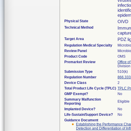
viruses
infecti
identif
epidemi
Physical State
OIVD
Technical Method
Immuno
captur
Target Area
PDZ li
Regulation Medical Specialty
Microbi
Review Panel
Microbi
Product Code
OMS
Premarket Review
Office of
Division
Submission Type
510(k)
Regulation Number
866.333
Device Class
2
Total Product Life Cycle (TPLC)
TPLC Pr
GMP Exempt?
No
Summary Malfunction
Eligible
Reporting
Implanted Device?
No
Life-Sustain/Support Device?
No
Guidance Document
Establishing the Performance Charac
Detection and Differentiation of In