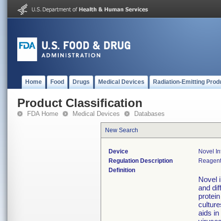
Home
Food
Drugs
Medical Devices
Radiation-Emitting Prod
Product Classification
FDA Home
Medical Devices
Databases
New Search
Device
Novel In
Regulation Description
Reagents
Definition
Novel i
and dif
protein
culture
aids in