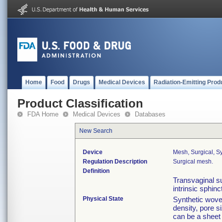
Home
Food
Drugs
Medical Devices
Radiation-Emitting Prod
Product Classification
FDA Home
Medical Devices
Databases
New Search
Device
Mesh, Surgical, Sy
Regulation Description
Surgical mesh.
Definition
Transvaginal su
intrinsic sphin
Physical State
Synthetic woven
density, pore s
can be a sheet 