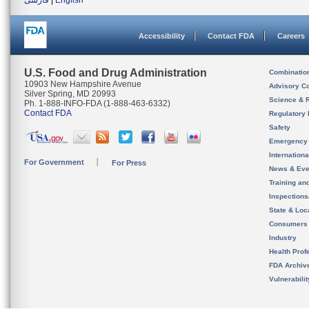
فارسی
|
English
Accessibility
Contact FDA
Careers
U.S. Food and Drug Administration
Combinatio
10903 New Hampshire Avenue
Advisory C
Silver Spring, MD 20993
Science & 
Ph. 1-888-INFO-FDA (1-888-463-6332)
Contact FDA
Regulatory 
Safety
Emergency
Internation
For Government
For Press
News & Eve
Training an
Inspection
State & Loca
Consumers
Industry
Health Prof
FDA Archiv
Vulnerabili