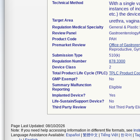
Technical Method
With a single va
instances of in
etc.) the devic
Target Area
urethra, vagina
Regulation Medical Specialty
General & Plastic
Review Panel
Gastroenterology
Product Code
PAH
Premarket Review
Office of Gastror
Reproductive, Gy
Submission Type
510(k)
Regulation Number
878.3300
Device Class
2
Total Product Life Cycle (TPLC)
TPLC Product Co
GMP Exempt?
No
Summary Malfunction
Eligible
Reporting
Implanted Device?
Yes
Life-Sustain/Support Device?
No
Third Party Review
Not Third Party Eli
Page Last Updated: 08/10/2026
Note: If you need help accessing information in different file formats, see
Ins
Language Assistance Available:
Español
|
繁體中文
|
Tiếng Việt
|
한국어
|
Ta