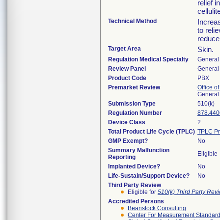
relief 
cellulit
Technical Method
Increa
to reli
reduce 
Target Area
Skin.
Regulation Medical Specialty
General 
Review Panel
General 
Product Code
PBX
Premarket Review
Office o
General
Submission Type
510(k)
Regulation Number
878.440
Device Class
2
Total Product Life Cycle (TPLC)
TPLC Pr
GMP Exempt?
No
Summary Malfunction
Eligible
Reporting
Implanted Device?
No
Life-Sustain/Support Device?
No
Third Party Review
Eligible for
510(k) Third Party Re
Accredited Persons
Beanstock Consulting
Center For Measurement Standards