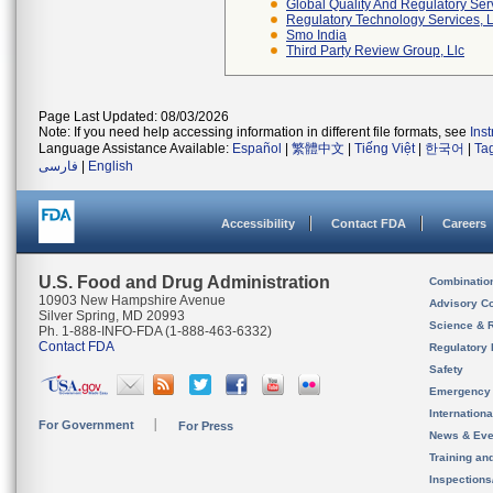
Global Quality And Regulatory Ser
Regulatory Technology Services, L
Smo India
Third Party Review Group, Llc
Page Last Updated: 08/03/2026
Note: If you need help accessing information in different file formats, see
Ins
Language Assistance Available:
Español
|
繁體中文
|
Tiếng Việt
|
한국어
|
Ta
فارسی
|
English
Accessibility
Contact FDA
Careers
U.S. Food and Drug Administration
Combinatio
10903 New Hampshire Avenue
Advisory C
Silver Spring, MD 20993
Science & 
Ph. 1-888-INFO-FDA (1-888-463-6332)
Contact FDA
Regulatory 
Safety
Emergency
Internation
For Government
For Press
News & Eve
Training an
Inspection