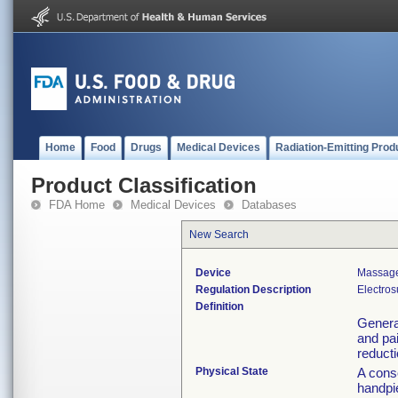
Home
Food
Drugs
Medical Devices
Radiation-Emitting Prod
Product Classification
FDA Home
Medical Devices
Databases
New Search
Device
Massage
Regulation Description
Electros
Definition
Generat
and pa
reducti
Physical State
A conso
handpi