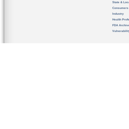
State & Loca
Consumers
Industry
Health Prof
FDA Archiv
Vulnerabili