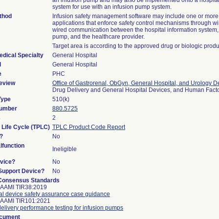
an infusion pump and may also be implemented onto a hospital
system for use with an infusion pump system.
thod
Infusion safety management software may include one or more
applications that enforce safety control mechanisms through wi
wired communication between the hospital information system, 
pump, and the healthcare provider.
Target area is according to the approved drug or biologic produ
edical Specialty
General Hospital
l
General Hospital
e
PHC
eview
Office of Gastrorenal, ObGyn, General Hospital, and Urology D
Drug Delivery and General Hospital Devices, and Human Fac
Type
510(k)
Number
880.5725
s
2
 Life Cycle (TPLC)
TPLC Product Code Report
?
No
function
Ineligible
vice?
No
/Support Device?
No
Consensus Standards
 AAMI TIR38:2019
l device safety assurance case guidance
 AAMI TIR101:2021
delivery performance testing for infusion pumps
ocument