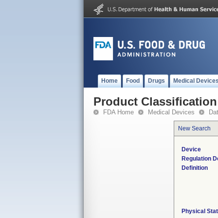
Home
Food
Drugs
Medical Device
Product Classification
FDA Home
Medical Devices
Da
New Search
Device
Regulation D
Definition
Physical Sta