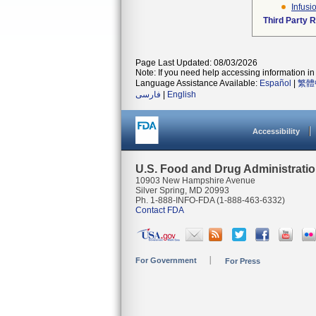
Infusi
Third Party 
Page Last Updated: 08/03/2026
Note: If you need help accessing information in 
Language Assistance Available:
Español
|
繁體
فارسی
|
English
Accessibility
U.S. Food and Drug Administrati
10903 New Hampshire Avenue
Silver Spring, MD 20993
Ph. 1-888-INFO-FDA (1-888-463-6332)
Contact FDA
For Government
For Press