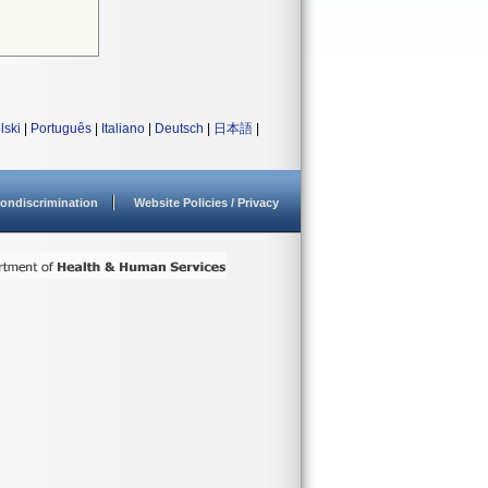
lski
|
Português
|
Italiano
|
Deutsch
|
日本語
|
ondiscrimination
Website Policies / Privacy