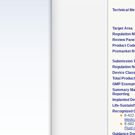
Technical Me
Target Area
Regulation M
Review Pane
Product Cod
Premarket R
Submission 
Regulation 
Device Clas
Total Product
GMP Exempt
Summary Mal
Reporting
Implanted De
Life-Sustain
Recognized 
6-422
Medica
6-482
Fluid 
Guidance D