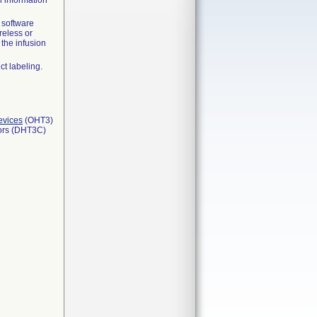
 information
 software
reless or
the infusion
ct labeling.
evices
(OHT3)
tors (DHT3C)