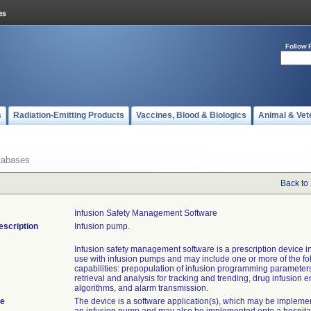
Follow 
s
Radiation-Emitting Products
Vaccines, Blood & Biologics
Animal & Vet
tabases
Back to
Infusion Safety Management Software
escription
Infusion pump.
Infusion safety management software is a prescription device i
use with infusion pumps and may include one or more of the fo
capabilities: prepopulation of infusion programming parameters
retrieval and analysis for tracking and trending, drug infusion e
algorithms, and alarm transmission.
te
The device is a software application(s), which may be implemen