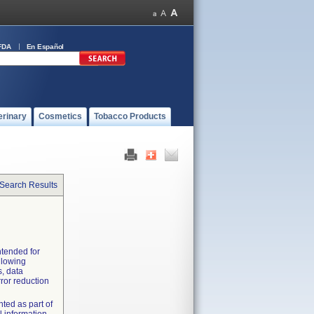
FDA
En Español
erinary
Cosmetics
Tobacco Products
 Search Results
ntended for
llowing
, data
rror reduction
ted as part of