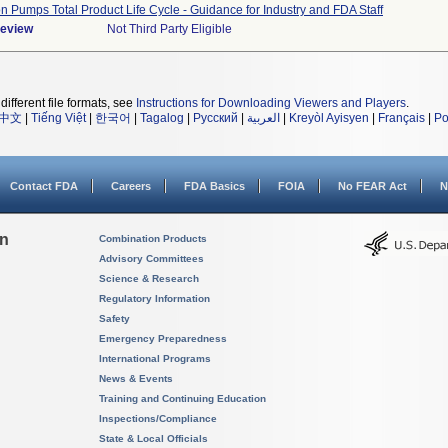
on Pumps Total Product Life Cycle - Guidance for Industry and FDA Staff
Review
Not Third Party Eligible
different file formats, see
Instructions for Downloading Viewers and Players
.
中文
|
Tiếng Việt
|
한국어
|
Tagalog
|
Русский
|
العربية
|
Kreyòl Ayisyen
|
Français
|
Po
Contact FDA
Careers
FDA Basics
FOIA
No FEAR Act
N
on
Combination Products
Advisory Committees
Science & Research
Regulatory Information
Safety
Emergency Preparedness
International Programs
News & Events
Training and Continuing Education
Inspections/Compliance
State & Local Officials