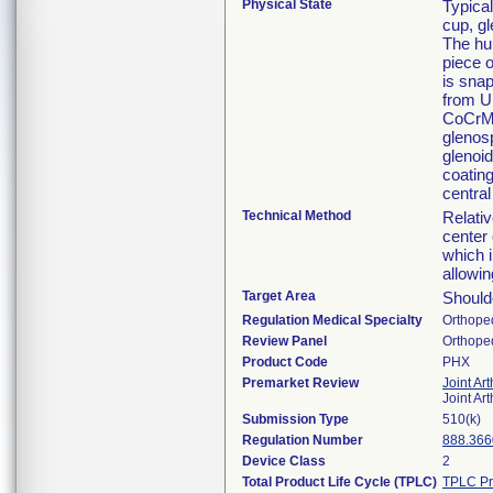
Physical State
Typica
cup, gl
The hu
piece 
is snap
from U
CoCrMo 
glenosp
glenoi
coating
central
Technical Method
Relativ
center 
which i
allowin
Target Area
Shoulde
Regulation Medical Specialty
Orthope
Review Panel
Orthope
Product Code
PHX
Premarket Review
Joint Ar
Joint Ar
Submission Type
510(k)
Regulation Number
888.366
Device Class
2
Total Product Life Cycle (TPLC)
TPLC Pr