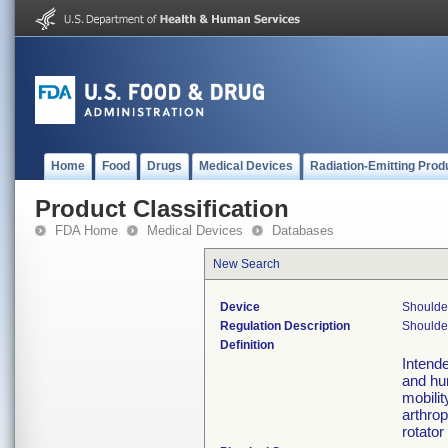
Home
Food
Drugs
Medical Devices
Radiation-Emitting Prod
Product Classification
FDA Home
Medical Devices
Databases
New Search
Device
Shoulder
Regulation Description
Shoulder
Definition
Intende
and hum
mobilit
arthrop
rotator 