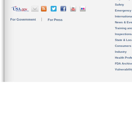
Safety
Emergency
Internation
For Government
For Press
News & Eve
Training an
Inspection
State & Loca
Consumers
Industry
Health Prof
FDA Archiv
Vulnerabili