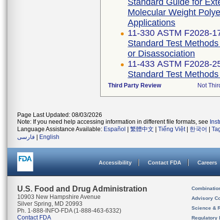
Standard Guide for Exte
Molecular Weight Polye
Applications
11-330 ASTM F2028-1
Standard Test Methods 
or Disassociation
11-433 ASTM F2028-2
Standard Test Methods 
Third Party Review
Not Thir
Page Last Updated: 08/03/2026
Note: If you need help accessing information in different file formats, see
Ins
Language Assistance Available:
Español
|
繁體中文
|
Tiếng Việt
|
한국어
|
Ta
فارسی
|
English
Accessibility
Contact FDA
Careers
U.S. Food and Drug Administration
Combinatio
10903 New Hampshire Avenue
Advisory C
Silver Spring, MD 20993
Science & 
Ph. 1-888-INFO-FDA (1-888-463-6332)
Contact FDA
Regulatory 