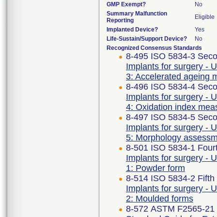
GMP Exempt?
No
Summary Malfunction
Eligible
Reporting
Implanted Device?
Yes
Life-Sustain/Support Device?
No
Recognized Consensus Standards
8-495 ISO 5834-3 Seco
Implants for surgery - 
3: Accelerated ageing 
8-496 ISO 5834-4 Seco
Implants for surgery - 
4: Oxidation index me
8-497 ISO 5834-5 Seco
Implants for surgery - 
5: Morphology assess
8-501 ISO 5834-1 Fourt
Implants for surgery - 
1: Powder form
8-514 ISO 5834-2 Fifth
Implants for surgery - 
2: Moulded forms
8-572 ASTM F2565-21