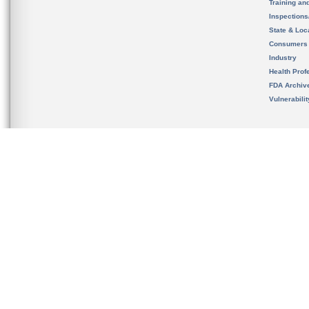
Training an
Inspection
State & Loca
Consumers
Industry
Health Prof
FDA Archiv
Vulnerabili