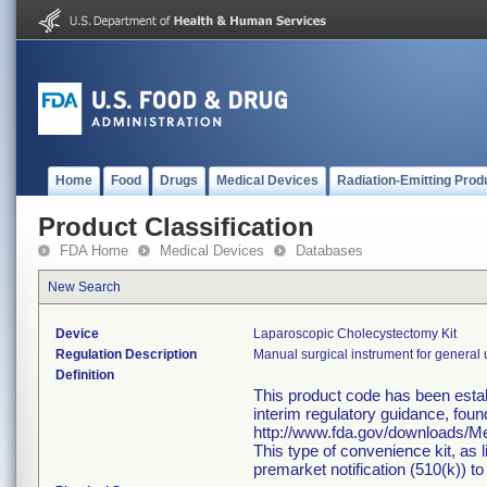
Home
Food
Drugs
Medical Devices
Radiation-Emitting Prod
Product Classification
FDA Home
Medical Devices
Databases
New Search
Device
Laparoscopic Cholecystectomy Kit
Regulation Description
Manual surgical instrument for general 
Definition
This product code has been estab
interim regulatory guidance, foun
http://www.fda.gov/downloads/
This type of convenience kit, as 
premarket notification (510(k)) to 