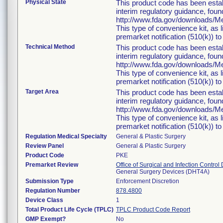
Physical State
This product code has been estab
interim regulatory guidance, foun
http://www.fda.gov/downloads/
This type of convenience kit, as 
premarket notification (510(k)) to 
Technical Method
This product code has been estab
interim regulatory guidance, foun
http://www.fda.gov/downloads/
This type of convenience kit, as 
premarket notification (510(k)) to 
Target Area
This product code has been estab
interim regulatory guidance, foun
http://www.fda.gov/downloads/
This type of convenience kit, as 
premarket notification (510(k)) to 
Regulation Medical Specialty
General & Plastic Surgery
Review Panel
General & Plastic Surgery
Product Code
PKE
Premarket Review
Office of Surgical and Infection Control
General Surgery Devices (DHT4A)
Submission Type
Enforcement Discretion
Regulation Number
878.4800
Device Class
1
Total Product Life Cycle (TPLC)
TPLC Product Code Report
GMP Exempt?
No