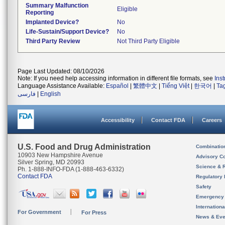
Summary Malfunction
Eligible
Reporting
Implanted Device?
No
Life-Sustain/Support Device?
No
Third Party Review
Not Third Party Eligible
Page Last Updated: 08/10/2026
Note: If you need help accessing information in different file formats, see
Ins
Language Assistance Available:
Español
|
繁體中文
|
Tiếng Việt
|
한국어
|
Ta
فارسی
|
English
Accessibility
Contact FDA
Careers
U.S. Food and Drug Administration
Combinatio
10903 New Hampshire Avenue
Advisory C
Silver Spring, MD 20993
Science & 
Ph. 1-888-INFO-FDA (1-888-463-6332)
Contact FDA
Regulatory 
Safety
Emergency
Internation
For Government
For Press
News & Eve