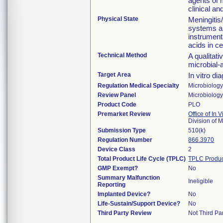
agents of 
clinical an
Physical State
Meningitis
systems ar
instrumenta
acids in c
Technical Method
A qualitati
microbial-
Target Area
In vitro di
Regulation Medical Specialty
Microbiolog
Review Panel
Microbiolog
Product Code
PLO
Premarket Review
Office of In 
Division of 
Submission Type
510(k)
Regulation Number
866.3970
Device Class
2
Total Product Life Cycle (TPLC)
TPLC Produc
GMP Exempt?
No
Summary Malfunction
Ineligible
Reporting
Implanted Device?
No
Life-Sustain/Support Device?
No
Third Party Review
Not Third Par