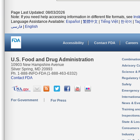
Page Last Updated: 08/03/2026
Note: If you need help accessing information in different file formats, see
Ins
Language Assistance Available:
Español
|
繁體中文
|
Tiếng Việt
|
한국어
|
Ta
فارسی
|
English
Accessibility
Contact FDA
Careers
U.S. Food and Drug Administration
Combinatio
10903 New Hampshire Avenue
Advisory C
Silver Spring, MD 20993
Science & 
Ph. 1-888-INFO-FDA (1-888-463-6332)
Contact FDA
Regulatory 
Safety
Emergency
Internation
For Government
For Press
News & Eve
Training an
Inspection
State & Loca
Consumers
Industry