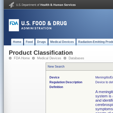
Home
Food
Drugs
Medical Devices
Radiation-Emitting Prod
Product Classification
FDA Home
Medical Devices
Databases
New Search
Device
Meningitis/e
Regulation Description
Device to det
Definition
A meningit
system is a
and identif
cerebrospin
symptoms o