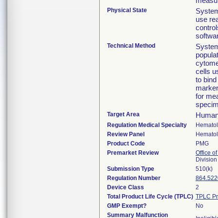
measur
Physical State
System
use re
control
softwa
Technical Method
System
popula
cytome
cells u
to bin
marker
for me
specim
Target Area
Human 
Regulation Medical Specialty
Hemato
Review Panel
Hemato
Product Code
PMG
Premarket Review
Office of
Divisio
Submission Type
510(k)
Regulation Number
864.522
Device Class
2
Total Product Life Cycle (TPLC)
TPLC Pr
GMP Exempt?
No
Summary Malfunction