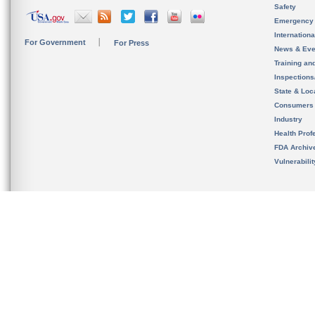
Safety
Emergency
Internation
For Government
For Press
News & Eve
Training an
Inspection
State & Loca
Consumers
Industry
Health Prof
FDA Archiv
Vulnerabili