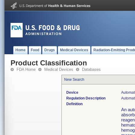
Home
Food
Drugs
Medical Devices
Radiation-Emitting Prod
Product Classification
FDA Home
Medical Devices
Databases
New Search
Device
Automate
Regulation Description
Automate
Definition
An aut
absorb
reagent
hemato
hemogl