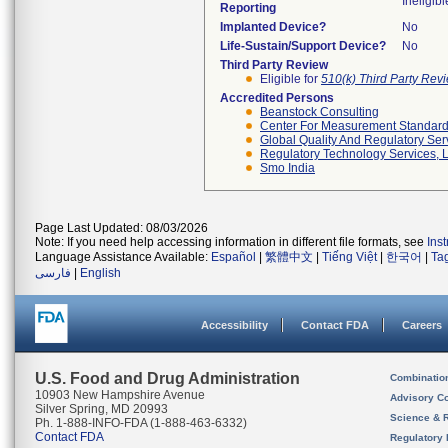
Ineligibl
Reporting
Implanted Device?
No
Life-Sustain/Support Device?
No
Third Party Review
Eligible for
510(k) Third Party Re
Accredited Persons
Beanstock Consulting
Center For Measurement Standards
Global Quality And Regulatory Ser
Regulatory Technology Services, L
Smo India
Page Last Updated: 08/03/2026
Note: If you need help accessing information in different file formats, see
Ins
Language Assistance Available:
Español
|
繁體中文
|
Tiếng Việt
|
한국어
|
Ta
فارسی
|
English
Accessibility
Contact FDA
Careers
U.S. Food and Drug Administration
Combinatio
10903 New Hampshire Avenue
Advisory C
Silver Spring, MD 20993
Science & 
Ph. 1-888-INFO-FDA (1-888-463-6332)
Contact FDA
Regulatory 