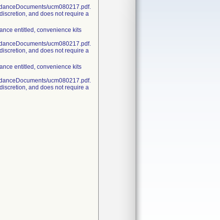
uidanceDocuments/ucm080217.pdf.
discretion, and does not require a
nce entitled, convenience kits
uidanceDocuments/ucm080217.pdf.
discretion, and does not require a
nce entitled, convenience kits
uidanceDocuments/ucm080217.pdf.
discretion, and does not require a