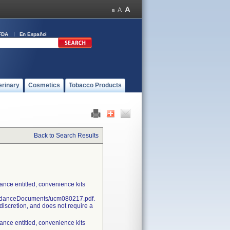
FDA
En Español
erinary
Cosmetics
Tobacco Products
Back to Search Results
nce entitled, convenience kits
uidanceDocuments/ucm080217.pdf.
discretion, and does not require a
nce entitled, convenience kits