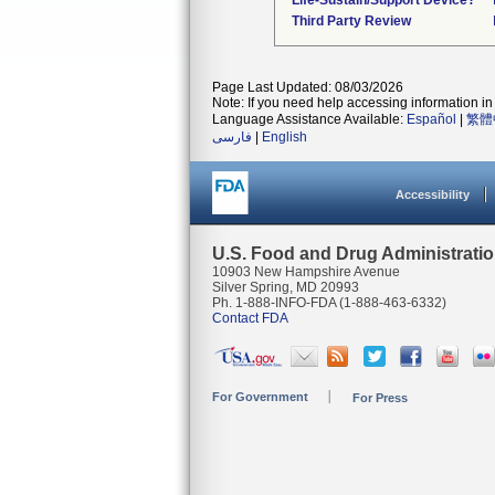
Life-Sustain/Support Device?
Third Party Review
Page Last Updated: 08/03/2026
Note: If you need help accessing information in 
Language Assistance Available:
Español
|
繁體
فارسی
|
English
Accessibility
U.S. Food and Drug Administrati
10903 New Hampshire Avenue
Silver Spring, MD 20993
Ph. 1-888-INFO-FDA (1-888-463-6332)
Contact FDA
For Government
For Press