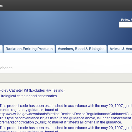
Follow 
s
Radiation-Emitting Products
Vaccines, Blood & Biologics
Animal & Vet
tabases
Foley Catheter Kit (excludes Hiv Testing)
Urological catheter and accessories.
This product code has been established in accordance with the may 20, 1997, guida
interim regulatory guidance, found at
http://www.fda.gov/downloads/MedicalDevices/DeviceRegulationandGuidance/G
This type of convenience kit, as listed in the guidance above, is under enforcement 
premarket notification (510(k)) to market if it meets all criteria in the guidance.
This product code has been established in accordance with the may 20, 1997, guida