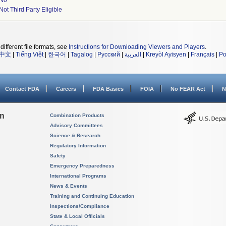
No
Not Third Party Eligible
different file formats, see
Instructions for Downloading Viewers and Players
.
中文
|
Tiếng Việt
|
한국어
|
Tagalog
|
Русский
|
العربية
|
Kreyòl Ayisyen
|
Français
|
Po
Contact FDA
Careers
FDA Basics
FOIA
No FEAR Act
N
on
Combination Products
Advisory Committees
Science & Research
Regulatory Information
Safety
Emergency Preparedness
International Programs
News & Events
Training and Continuing Education
Inspections/Compliance
State & Local Officials