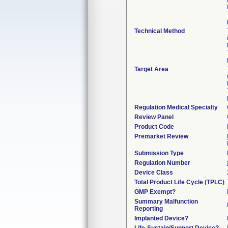
Technical Method
Target Area
Regulation Medical Specialty
Review Panel
Product Code
Premarket Review
Submission Type
Regulation Number
Device Class
Total Product Life Cycle (TPLC)
GMP Exempt?
Summary Malfunction
Reporting
Implanted Device?