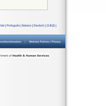
lski
|
Português
|
Italiano
|
Deutsch
|
日本語
|
ondiscrimination
Website Policies / Privacy