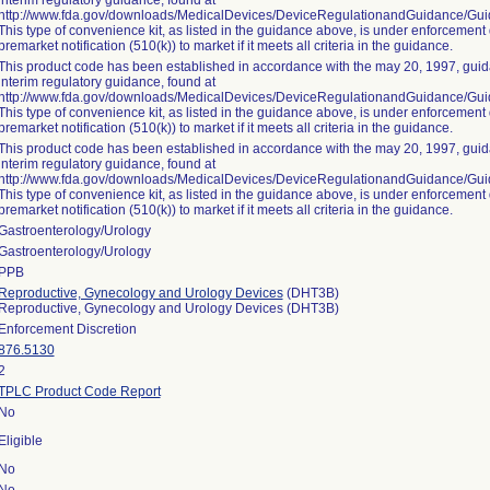
interim regulatory guidance, found at
http://www.fda.gov/downloads/MedicalDevices/DeviceRegulationandGuidance/G
This type of convenience kit, as listed in the guidance above, is under enforcement 
premarket notification (510(k)) to market if it meets all criteria in the guidance.
This product code has been established in accordance with the may 20, 1997, guida
interim regulatory guidance, found at
http://www.fda.gov/downloads/MedicalDevices/DeviceRegulationandGuidance/G
This type of convenience kit, as listed in the guidance above, is under enforcement 
premarket notification (510(k)) to market if it meets all criteria in the guidance.
This product code has been established in accordance with the may 20, 1997, guida
interim regulatory guidance, found at
http://www.fda.gov/downloads/MedicalDevices/DeviceRegulationandGuidance/G
This type of convenience kit, as listed in the guidance above, is under enforcement 
premarket notification (510(k)) to market if it meets all criteria in the guidance.
Gastroenterology/Urology
Gastroenterology/Urology
PPB
Reproductive, Gynecology and Urology Devices
(DHT3B)
Reproductive, Gynecology and Urology Devices (DHT3B)
Enforcement Discretion
876.5130
2
TPLC Product Code Report
No
Eligible
No