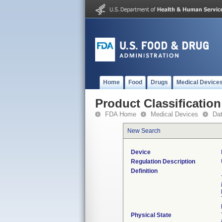
Home
Food
Drugs
Medical Device
Product Classification
FDA Home
Medical Devices
Da
New Search
Device
Regulation Description
Definition
Physical State