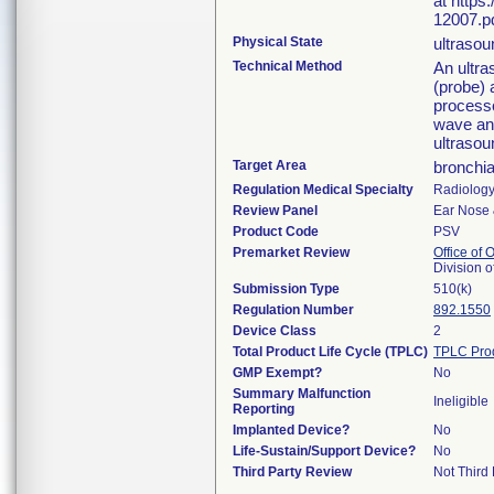
at https
12007.pd
Physical State
ultraso
Technical Method
An ultra
(probe) 
process
wave and
ultrasou
Target Area
bronchia
Regulation Medical Specialty
Radiolog
Review Panel
Ear Nose 
Product Code
PSV
Premarket Review
Office of
Division 
Submission Type
510(k)
Regulation Number
892.1550
Device Class
2
Total Product Life Cycle (TPLC)
TPLC Pro
GMP Exempt?
No
Summary Malfunction
Ineligible
Reporting
Implanted Device?
No
Life-Sustain/Support Device?
No
Third Party Review
Not Third 