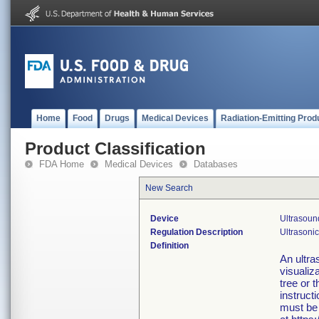
Home
Food
Drugs
Medical Devices
Radiation-Emitting Prod
Product Classification
FDA Home
Medical Devices
Databases
New Search
Device
Ultrasou
Regulation Description
Ultrasoni
Definition
An ultra
visualiz
tree or 
instruct
must be 