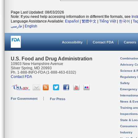
Page Last Updated: 08/03/2026
Note: If you need help accessing information in different file formats, see
Ins
Language Assistance Available:
Español
|
繁體中文
|
Tiếng Việt
|
한국어
|
Ta
فارسی
|
English
Accessibility
Contact FDA
Careers
U.S. Food and Drug Administration
Combinatio
10903 New Hampshire Avenue
Advisory C
Silver Spring, MD 20993
Science & 
Ph. 1-888-INFO-FDA (1-888-463-6332)
Contact FDA
Regulatory 
Safety
Emergency
Internation
For Government
For Press
News & Eve
Training an
Inspection
State & Loca
Consumers
Industry