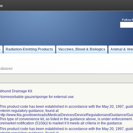
Follow 
s
Radiation-Emitting Products
Vaccines, Blood & Biologics
Animal & Vet
tabases
Wound Drainage Kit
Nonresorbable gauze/sponge for external use.
This product code has been established in accordance with the May 20, 1997, guida
interim regulatory guidance, found at
http://www.fda.gov/downloads/MedicalDevices/DeviceRegulationandGuidance/G
This type of convenience kit, as listed in the guidance above, is under enforcement 
premarket notification (510(k)) to market if it meets all criteria in the guidance.
This product code has been established in accordance with the May 20, 1997, guida