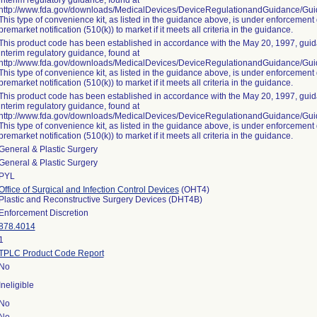
interim regulatory guidance, found at
http://www.fda.gov/downloads/MedicalDevices/DeviceRegulationandGuidance/G
This type of convenience kit, as listed in the guidance above, is under enforcement 
premarket notification (510(k)) to market if it meets all criteria in the guidance.
This product code has been established in accordance with the May 20, 1997, guida
interim regulatory guidance, found at
http://www.fda.gov/downloads/MedicalDevices/DeviceRegulationandGuidance/G
This type of convenience kit, as listed in the guidance above, is under enforcement 
premarket notification (510(k)) to market if it meets all criteria in the guidance.
This product code has been established in accordance with the May 20, 1997, guida
interim regulatory guidance, found at
http://www.fda.gov/downloads/MedicalDevices/DeviceRegulationandGuidance/G
This type of convenience kit, as listed in the guidance above, is under enforcement 
premarket notification (510(k)) to market if it meets all criteria in the guidance.
General & Plastic Surgery
General & Plastic Surgery
PYL
Office of Surgical and Infection Control Devices
(OHT4)
Plastic and Reconstructive Surgery Devices (DHT4B)
Enforcement Discretion
878.4014
1
TPLC Product Code Report
No
Ineligible
No