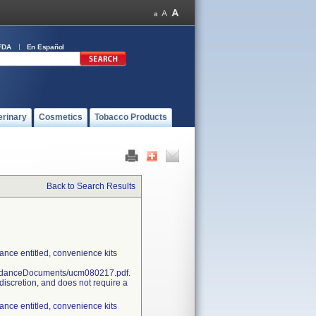
FDA
En Español
erinary
Cosmetics
Tobacco Products
Back to Search Results
nce entitled, convenience kits
uidanceDocuments/ucm080217.pdf.
discretion, and does not require a
nce entitled, convenience kits