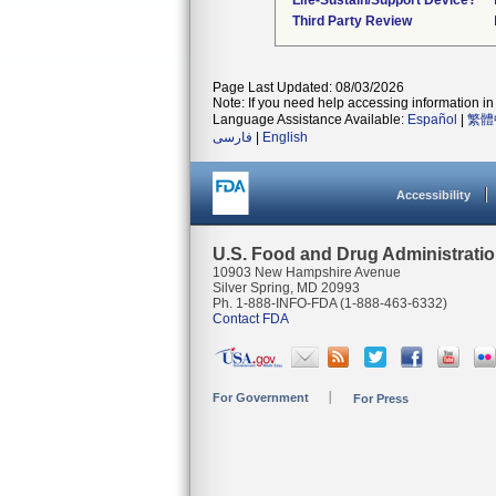
Life-Sustain/Support Device?
Third Party Review
Page Last Updated: 08/03/2026
Note: If you need help accessing information in 
Language Assistance Available:
Español
|
繁體
فارسی
|
English
Accessibility
U.S. Food and Drug Administrati
10903 New Hampshire Avenue
Silver Spring, MD 20993
Ph. 1-888-INFO-FDA (1-888-463-6332)
Contact FDA
For Government
For Press