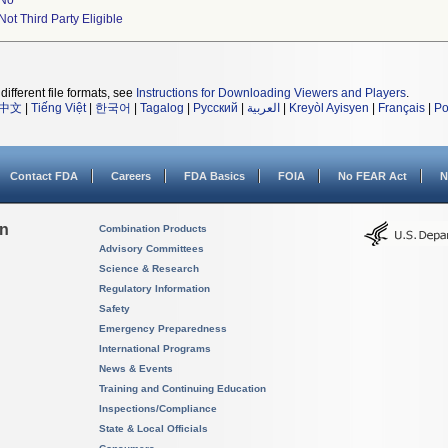
No
Not Third Party Eligible
different file formats, see
Instructions for Downloading Viewers and Players
.
中文
|
Tiếng Việt
|
한국어
|
Tagalog
|
Русский
|
العربية
|
Kreyòl Ayisyen
|
Français
|
Po
Contact FDA
Careers
FDA Basics
FOIA
No FEAR Act
N
on
Combination Products
Advisory Committees
Science & Research
Regulatory Information
Safety
Emergency Preparedness
International Programs
News & Events
Training and Continuing Education
Inspections/Compliance
State & Local Officials