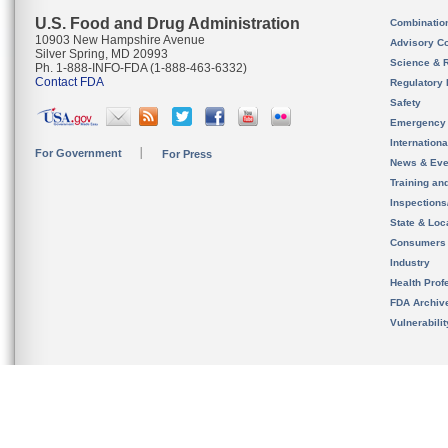
U.S. Food and Drug Administration
Combinatio
10903 New Hampshire Avenue
Advisory C
Silver Spring, MD 20993
Science & 
Ph. 1-888-INFO-FDA (1-888-463-6332)
Contact FDA
Regulatory 
Safety
Emergency
Internation
For Government
For Press
News & Eve
Training an
Inspection
State & Loca
Consumers
Industry
Health Prof
FDA Archiv
Vulnerabili