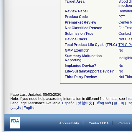
Target Area
Blood dr
injection
Review Panel
Hemato
Product Code
PZT
Premarket Review
Center f
Not Classified Reason
For Expo
Submission Type
Contact
Device Class
Not Clas
Total Product Life Cycle (TPLC)
TPLC Pr
GMP Exempt?
No
Summary Malfunction
Ineligibl
Reporting
Implanted Device?
No
Life-Sustain/Support Device?
No
Third Party Review
Not Thir
Page Last Updated: 08/03/2026
Note: If you need help accessing information in different file formats, see
Ins
Language Assistance Available:
Español
|
繁體中文
|
Tiếng Việt
|
한국어
|
Ta
فارسی
|
English
Accessibility
Contact FDA
Careers