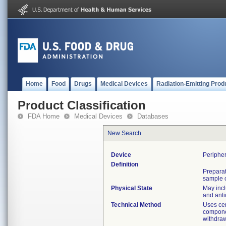
Home
Food
Drugs
Medical Devices
Radiation-Emitting Prod
Product Classification
FDA Home
Medical Devices
Databases
New Search
Device
Peripher
Definition
Preparat
sample o
Physical State
May incl
and anti
Technical Method
Uses cen
componen
withdra