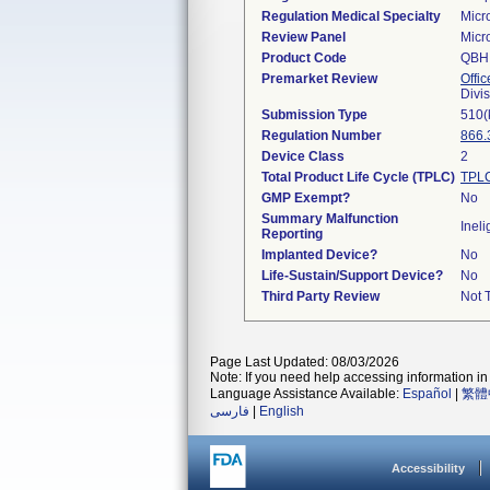
Regulation Medical Specialty
Micr
Review Panel
Micr
Product Code
QBH
Premarket Review
Offic
Divi
Submission Type
510(
Regulation Number
866.
Device Class
2
Total Product Life Cycle (TPLC)
TPLC
GMP Exempt?
No
Summary Malfunction
Ineli
Reporting
Implanted Device?
No
Life-Sustain/Support Device?
No
Third Party Review
Not T
Page Last Updated: 08/03/2026
Note: If you need help accessing information in 
Language Assistance Available:
Español
|
繁體
فارسی
|
English
Accessibility