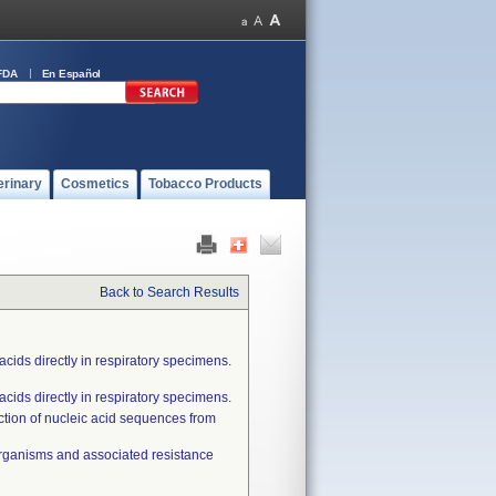
FDA
En Español
erinary
Cosmetics
Tobacco Products
Back to Search Results
cids directly in respiratory specimens.
cids directly in respiratory specimens.
ection of nucleic acid sequences from
oorganisms and associated resistance