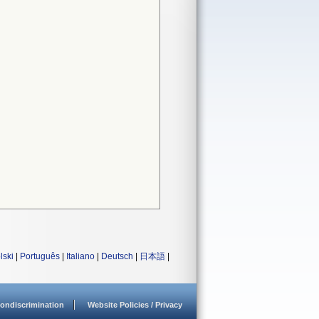
lski
|
Português
|
Italiano
|
Deutsch
|
日本語
|
ondiscrimination
Website Policies / Privacy