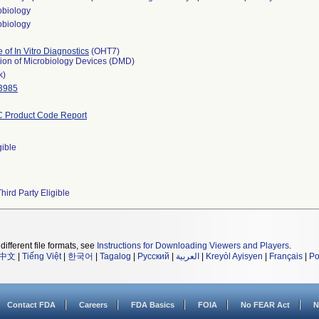
obiology
obiology
e of In Vitro Diagnostics
(OHT7)
sion of Microbiology Devices (DMD)
k)
3985
 Product Code Report
gible
hird Party Eligible
different file formats, see
Instructions for Downloading Viewers and Players
.
中文
|
Tiếng Việt
|
한국어
|
Tagalog
|
Русский
|
العربية
|
Kreyòl Ayisyen
|
Français
|
Po
Contact FDA
Careers
FDA Basics
FOIA
No FEAR Act
N