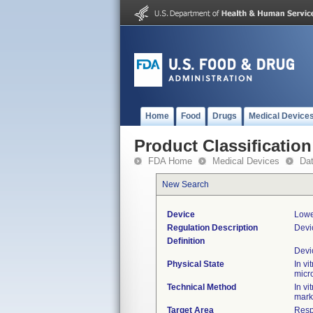
Home
Food
Drugs
Medical Device
Product Classification
FDA Home
Medical Devices
Da
New Search
Device
Lowe
Regulation Description
Devi
Definition
Devi
Physical State
In vi
micr
Technical Method
In v
mark
Target Area
Resp