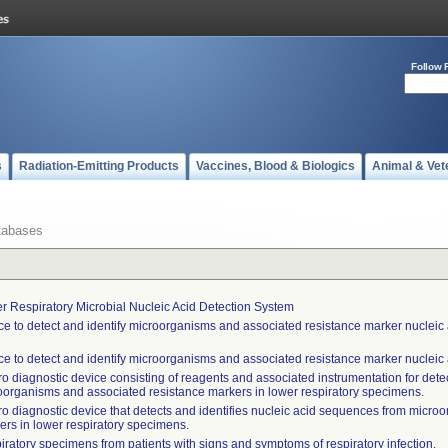
Follow 
s
Radiation-Emitting Products
Vaccines, Blood & Biologics
Animal & Vet
tabases
r Respiratory Microbial Nucleic Acid Detection System
ce to detect and identify microorganisms and associated resistance marker nucleic a
ce to detect and identify microorganisms and associated resistance marker nucleic a
tro diagnostic device consisting of reagents and associated instrumentation for det
oorganisms and associated resistance markers in lower respiratory specimens.
itro diagnostic device that detects and identifies nucleic acid sequences from micr
ers in lower respiratory specimens.
iratory specimens from patients with signs and symptoms of respiratory infection.