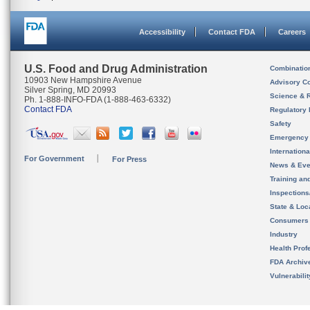
Accessibility
Contact FDA
Careers
U.S. Food and Drug Administration
Combinatio
10903 New Hampshire Avenue
Advisory C
Silver Spring, MD 20993
Science & 
Ph. 1-888-INFO-FDA (1-888-463-6332)
Contact FDA
Regulatory 
Safety
Emergency
Internation
For Government
For Press
News & Eve
Training an
Inspection
State & Loca
Consumers
Industry
Health Prof
FDA Archiv
Vulnerabili