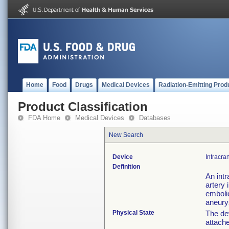
Home
Food
Drugs
Medical Devices
Radiation-Emitting Prod
Product Classification
FDA Home
Medical Devices
Databases
New Search
Device
Intracran
Definition
An intr
artery 
embolic
aneur
Physical State
The de
attache