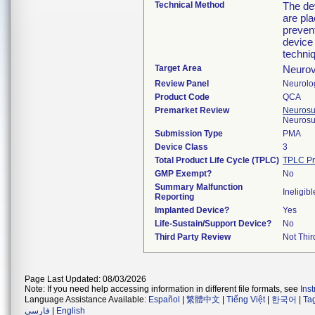
Technical Method
The de
are pl
prevent
device
techni
Target Area
Neurov
Review Panel
Neurolo
Product Code
QCA
Premarket Review
Neurosur
Neurosu
Submission Type
PMA
Device Class
3
Total Product Life Cycle (TPLC)
TPLC Pr
GMP Exempt?
No
Summary Malfunction
Ineligibl
Reporting
Implanted Device?
Yes
Life-Sustain/Support Device?
No
Third Party Review
Not Thir
Page Last Updated: 08/03/2026
Note: If you need help accessing information in different file formats, see
Ins
Language Assistance Available:
Español
|
繁體中文
|
Tiếng Việt
|
한국어
|
Ta
فارسی
|
English