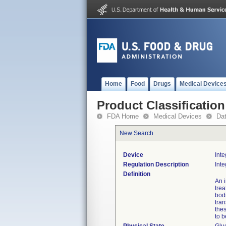
Home
Food
Drugs
Medical Device
Product Classification
FDA Home
Medical Devices
Da
New Search
Device
Int
Regulation Description
Int
Definition
An i
tre
bodi
tran
thes
to 