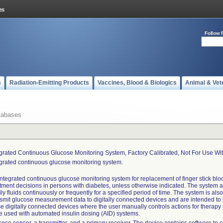
Follow 
s
Radiation-Emitting Products
Vaccines, Blood & Biologics
Animal & Vet
tabases
egrated Continuous Glucose Monitoring System, Factory Calibrated, Not For Use Wi
egrated continuous glucose monitoring system.
ntegrated continuous glucose monitoring system for replacement of finger stick bloo
atment decisions in persons with diabetes, unless otherwise indicated. The system 
ly fluids continuously or frequently for a specified period of time. The system is al
smit glucose measurement data to digitally connected devices and are intended to 
e digitally connected devices where the user manually controls actions for therapy
be used with automated insulin dosing (AID) systems.