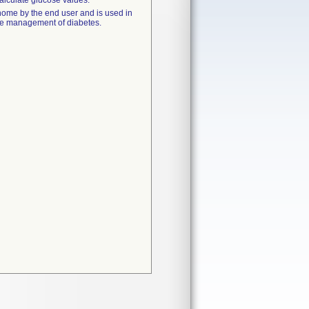
calculate glucose values.
 home by the end user and is used in
 the management of diabetes.