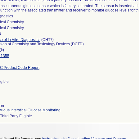
ose sensor, a transmitter, and a primary receiver. The device contains software to 
anscutaneous glucose sensor which is factory calibrated. The sensor is inserted at
unction with the associated transmitter and receiver to monitor glucose levels for
gnostics
ical Chemistry
ical Chemistry
G
ce of In Vitro Diagnostics
(OHT7)
ision of Chemistry and Toxicology Devices (DCTD)
(k)
.1355
C Product Code Report
igible
ion
uous Interstitial Glucose Monitoring
Third Party Eligible