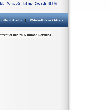
lski
|
Português
|
Italiano
|
Deutsch
|
日本語
|
ondiscrimination
Website Policies / Privacy