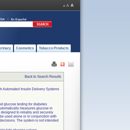
FDA
En Español
erinary
Cosmetics
Tobacco Products
Back to Search Results
th Automated Insulin Delivery Systems
d glucose testing for diabetes
automatically measures glucose in
so designed to reliably and securely
be used alone or in conjunction with
 decisions. The system is not intended