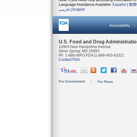
Note: If you need help accessing information in 
Language Assistance Available:
Español
|
繁體
فارسی
|
English
Accessibility
U.S. Food and Drug Administrati
10903 New Hampshire Avenue
Silver Spring, MD 20993
Ph. 1-888-INFO-FDA (1-888-463-6332)
Contact FDA
For Government
For Press