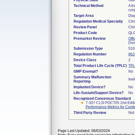
Physical State
Gluc
Technical Method
A tr
conj
Target Area
Dia
Regulation Medical Specialty
Clin
Review Panel
Clin
Product Code
QL
Premarket Review
Offi
Div
Submission Type
510
Regulation Number
862
Device Class
2
Total Product Life Cycle (TPLC)
TPL
GMP Exempt?
No
Summary Malfunction
Inel
Reporting
Implanted Device?
No
Life-Sustain/Support Device?
No
Recognized Consensus Standard
7-307 CLSI POCT05 2nd Edit
Performance Metrics for Contin
Third Party Review
Not 
Page Last Updated: 08/03/2026