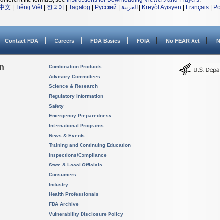
different file formats, see
Instructions for Downloading Viewers and Players
.
中文
|
Tiếng Việt
|
한국어
|
Tagalog
|
Русский
|
العربية
|
Kreyòl Ayisyen
|
Français
|
Po
Contact FDA
Careers
FDA Basics
FOIA
No FEAR Act
N
on
Combination Products
Advisory Committees
Science & Research
Regulatory Information
Safety
Emergency Preparedness
International Programs
News & Events
Training and Continuing Education
Inspections/Compliance
State & Local Officials
Consumers
Industry
Health Professionals
FDA Archive
Vulnerability Disclosure Policy