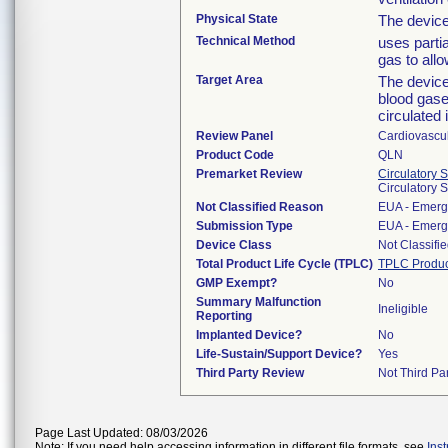
Physical State
The devic
Technical Method
uses parti
gas to all
Target Area
The device
blood gases
circulated 
Review Panel
Cardiovascu
Product Code
QLN
Premarket Review
Circulatory 
Circulatory 
Not Classified Reason
EUA - Emerg
Submission Type
EUA - Emerg
Device Class
Not Classifi
Total Product Life Cycle (TPLC)
TPLC Produc
GMP Exempt?
No
Summary Malfunction
Ineligible
Reporting
Implanted Device?
No
Life-Sustain/Support Device?
Yes
Third Party Review
Not Third Par
Page Last Updated: 08/03/2026
Note: If you need help accessing information in different file formats, see
Ins