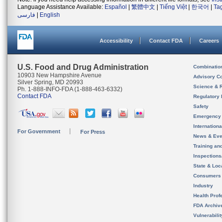
Language Assistance Available:
Español
|
繁體中文
|
Tiếng Việt
|
한국어
|
Ta
فارسی
|
English
Accessibility
Contact FDA
Careers
U.S. Food and Drug Administration
Combinatio
10903 New Hampshire Avenue
Advisory C
Silver Spring, MD 20993
Science & 
Ph. 1-888-INFO-FDA (1-888-463-6332)
Contact FDA
Regulatory 
Safety
Emergency
Internation
For Government
For Press
News & Eve
Training an
Inspection
State & Loca
Consumers
Industry
Health Prof
FDA Archiv
Vulnerabili