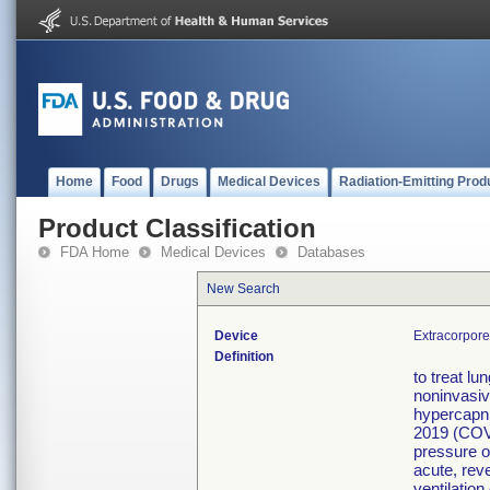
Home
Food
Drugs
Medical Devices
Radiation-Emitting Prod
Product Classification
FDA Home
Medical Devices
Databases
New Search
Device
Extracorpor
Definition
to treat l
noninvasiv
hypercapni
2019 (COVI
pressure o
acute, rev
ventilation