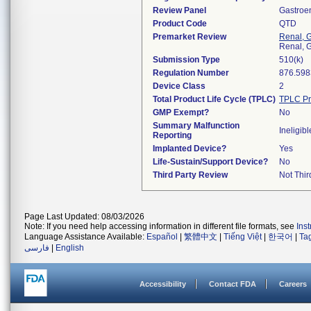
Review Panel
Gastroe
Product Code
QTD
Premarket Review
Renal, G
Renal, G
Submission Type
510(k)
Regulation Number
876.598
Device Class
2
Total Product Life Cycle (TPLC)
TPLC Pr
GMP Exempt?
No
Summary Malfunction
Ineligibl
Reporting
Implanted Device?
Yes
Life-Sustain/Support Device?
No
Third Party Review
Not Thir
Page Last Updated: 08/03/2026
Note: If you need help accessing information in different file formats, see
Ins
Language Assistance Available:
Español
|
繁體中文
|
Tiếng Việt
|
한국어
|
Ta
فارسی
|
English
Accessibility
Contact FDA
Careers