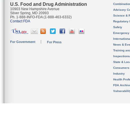
U.S. Food and Drug Administration
Combinatio
10903 New Hampshire Avenue
Advisory C
Silver Spring, MD 20993
Science & 
Ph. 1-888-INFO-FDA (1-888-463-6332)
Contact FDA
Regulatory 
Safety
Emergency
Internation
For Government
For Press
News & Eve
Training an
Inspection
State & Loca
Consumers
Industry
Health Prof
FDA Archiv
Vulnerabili