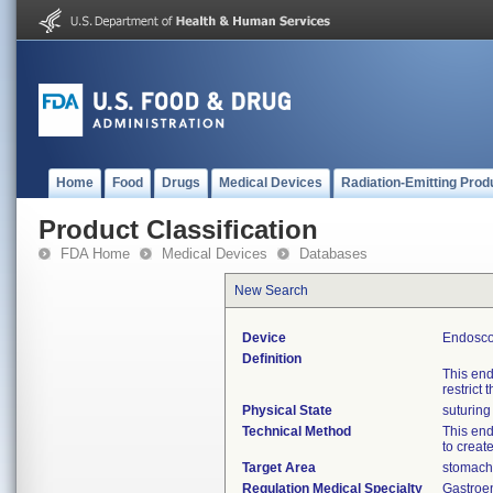
Home
Food
Drugs
Medical Devices
Radiation-Emitting Prod
Product Classification
FDA Home
Medical Devices
Databases
New Search
Device
Endoscop
Definition
This end
restrict
Physical State
suturing
Technical Method
This end
to creat
Target Area
stomach
Regulation Medical Specialty
Gastroe