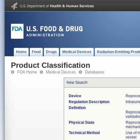
Home
Food
Drugs
Medical Devices
Radiation-Emitting Prod
Product Classification
FDA Home
Medical Devices
Databases
New Search
Device
Reproce
Regulation Description
Intralumi
Definition
Reproces
validati
Physical State
Reproces
mechan
Technical Method
Use of m
vessel