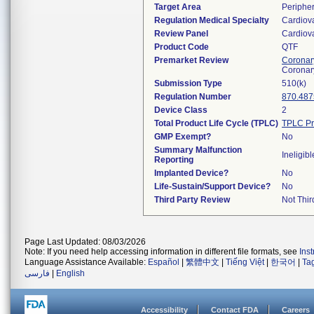
Target Area
Peripher
Regulation Medical Specialty
Cardiov
Review Panel
Cardiov
Product Code
QTF
Premarket Review
Coronary
Coronar
Submission Type
510(k)
Regulation Number
870.487
Device Class
2
Total Product Life Cycle (TPLC)
TPLC Pr
GMP Exempt?
No
Summary Malfunction
Ineligibl
Reporting
Implanted Device?
No
Life-Sustain/Support Device?
No
Third Party Review
Not Thir
Page Last Updated: 08/03/2026
Note: If you need help accessing information in different file formats, see
Ins
Language Assistance Available:
Español
|
繁體中文
|
Tiếng Việt
|
한국어
|
Ta
فارسی
|
English
Accessibility
Contact FDA
Careers