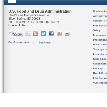
U.S. Food and Drug Administration
Combinatio
10903 New Hampshire Avenue
Advisory C
Silver Spring, MD 20993
Science & 
Ph. 1-888-INFO-FDA (1-888-463-6332)
Contact FDA
Regulatory 
Safety
Emergency
Internation
For Government
For Press
News & Eve
Training an
Inspection
State & Loca
Consumers
Industry
Health Prof
FDA Archiv
Vulnerabili