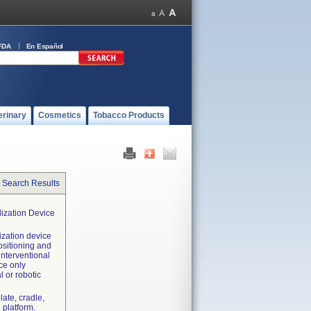
FDA
En Español
erinary
Cosmetics
Tobacco Products
 Search Results
lization Device
ization device
positioning and
interventional
ce only
 or robotic
late, cradle,
 platform.