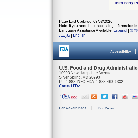
Third Party R
Page Last Updated: 08/03/2026
Note: If you need help accessing information in 
Language Assistance Available:
Español
|
繁體
فارسی
|
English
Accessibility
U.S. Food and Drug Administrati
10903 New Hampshire Avenue
Silver Spring, MD 20993
Ph. 1-888-INFO-FDA (1-888-463-6332)
Contact FDA
For Government
For Press