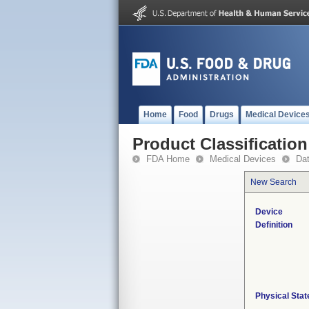
Home
Food
Drugs
Medical Device
Product Classification
FDA Home
Medical Devices
Da
New Search
Device
Definition
Physical Stat