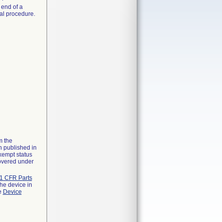
 end of a
nal procedure.
m the
n published in
xempt status
covered under
1 CFR Parts
the device in
he
Device