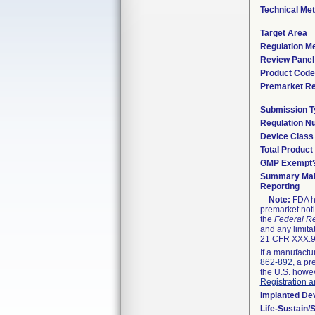
Technical Me
Target Area
Regulation Me
Review Panel
Product Code
Premarket R
Submission T
Regulation N
Device Class
Total Product
GMP Exempt
Summary Mal
Reporting
Note:
FDA ha
premarket noti
the
Federal Re
and any limita
21 CFR XXX.9,
If a manufactu
862-892
, a pr
the U.S. howev
Registration a
Implanted De
Life-Sustain/