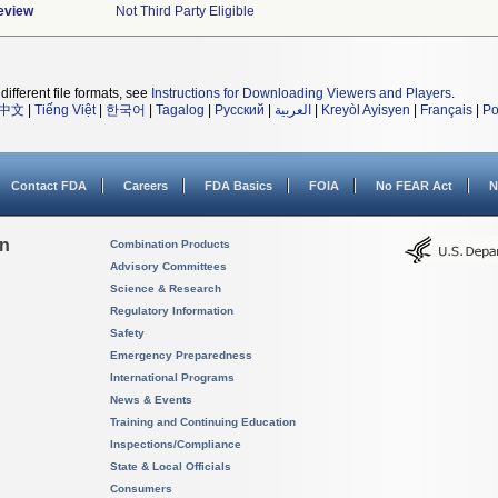
eview
Not Third Party Eligible
different file formats, see
Instructions for Downloading Viewers and Players
.
中文
|
Tiếng Việt
|
한국어
|
Tagalog
|
Русский
|
العربية
|
Kreyòl Ayisyen
|
Français
|
Po
Contact FDA
Careers
FDA Basics
FOIA
No FEAR Act
N
on
Combination Products
Advisory Committees
Science & Research
Regulatory Information
Safety
Emergency Preparedness
International Programs
News & Events
Training and Continuing Education
Inspections/Compliance
State & Local Officials
Consumers