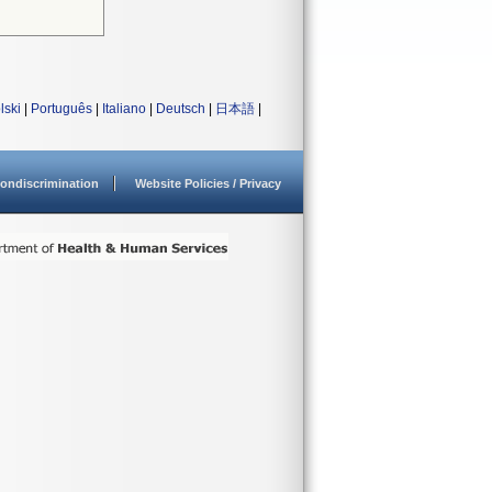
lski
|
Português
|
Italiano
|
Deutsch
|
日本語
|
ondiscrimination
Website Policies / Privacy