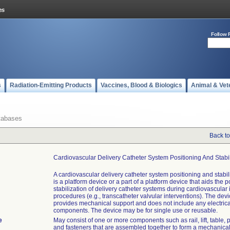
Follow 
s
Radiation-Emitting Products
Vaccines, Blood & Biologics
Animal & Vet
tabases
Back to
Cardiovascular Delivery Catheter System Positioning And Stabi
A cardiovascular delivery catheter system positioning and stabil
is a platform device or a part of a platform device that aids the 
stabilization of delivery catheter systems during cardiovascular 
procedures (e.g., transcatheter valvular interventions). The devi
provides mechanical support and does not include any electrical
components. The device may be for single use or reusable.
e
May consist of one or more components such as rail, lift, table, p
and fasteners that are assembled together to form a mechanical