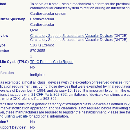
thod
To serve as a small, stable mechanical platform for the proximal
cardiovascular catheter system to rest on during an interventio
Cardiovascular system
dical Specialty
Cardiovascular
Cardiovascular
QWA
eview
Circulatory Support, Structural and Vascular Devices
(DHT2B)
Circulatory Support, Structural and Vascular Devices (DHT2B)
ype
510(K) Exempt
umber
870.3955
1
 Life Cycle (TPLC)
TPLC Product Code Report
?
No
function
Ineligible
s exempted almost all class I devices (with the exception of
reserved devices
) fro
fication requirement, including those devices that were exempted by final regulatio
gisters
of December 7, 1994, and January 16, 1996. It is important to confirm the e
tions that apply with
21 CFR Parts 862-892
. Limitations of device exemptions are 
 where XXX refers to Parts 862-892.
rer's device falls into a generic category of exempted class I devices as defined in
2
emarket notification application and fda clearance is not required before marketing 
er, these manufacturers are required to register their establishment. Please see t
nd Listing website
for additional information.
vice?
No
Support Device?
No