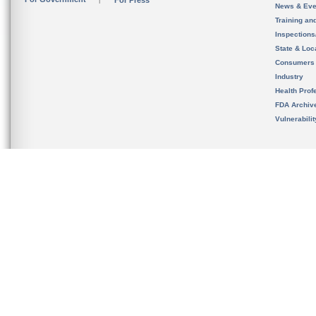
For Press
News & Eve
Training an
Inspection
State & Loca
Consumers
Industry
Health Prof
FDA Archiv
Vulnerabili