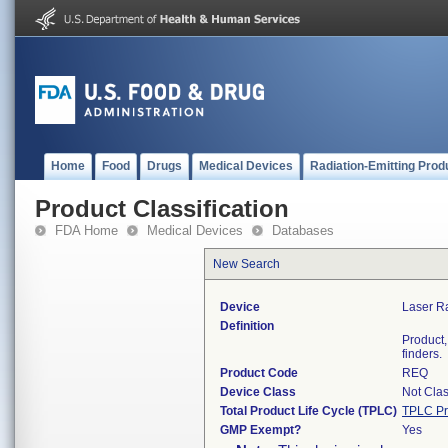
Home
Food
Drugs
Medical Devices
Radiation-Emitting Prod
Product Classification
FDA Home
Medical Devices
Databases
New Search
Device
Laser R
Definition
Product,
finders.
Product Code
REQ
Device Class
Not Clas
Total Product Life Cycle (TPLC)
TPLC Pr
GMP Exempt?
Yes