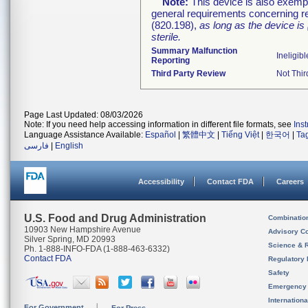
Note:
This device is also exemp
general requirements concerning re
(820.198),
as long as the device is
sterile.
Summary Malfunction
Ineligibl
Reporting
Third Party Review
Not Thir
Page Last Updated: 08/03/2026
Note: If you need help accessing information in different file formats, see
Ins
Language Assistance Available:
Español
|
繁體中文
|
Tiếng Việt
|
한국어
|
Ta
فارسی
|
English
Accessibility
Contact FDA
Careers
U.S. Food and Drug Administration
Combinatio
10903 New Hampshire Avenue
Advisory C
Silver Spring, MD 20993
Science & 
Ph. 1-888-INFO-FDA (1-888-463-6332)
Contact FDA
Regulatory 
Safety
Emergency
Internation
For Government